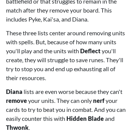
battlefield or that struggles to remain in the
match after they remove your board. This
includes Pyke, Kai'sa, and Diana.
These three lists center around removing units
with spells. But, because of how many units
you'll play and the units with
Deflect
you'll
create, they will struggle to save runes. They'll
try to stop you and end up exhausting all of
their resources.
Diana
lists are even worse because they can't
remove
your units. They can only
nerf
your
cards to try to beat you in combat. And you can
easily counter this with
Hidden Blade
and
Thwonk
.