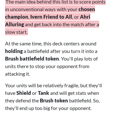
The main idea behind this list is to score points
in unconventional ways with your
chosen
champion
,
Ivern Friend to All
, or
Ahri
Alluring
and get back into the match after a
slow start.
At the same time, this deck centers around
holding
a battlefield after you turn it into a
Brush battlefield token
. You'll play lots of
units there to stop your opponent from
attacking it.
Your units will be relatively fragile, but they'll
have
Shield
or
Tank
and will get stats when
they defend the
Brush token
battlefield. So,
they'll end up too big for your opponent.