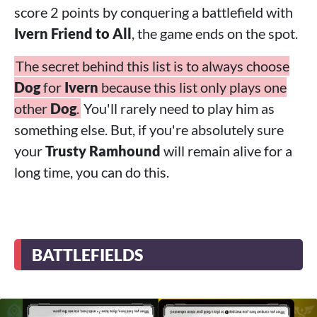
score 2 points by conquering a battlefield with
Ivern Friend to All
, the game ends on the spot.
The secret behind this list is to always choose
Dog
for
Ivern
because this list only plays one
other
Dog
.
You'll rarely need to play him as
something else. But, if you're absolutely sure
your
Trusty Ramhound
will remain alive for a
long time, you can do this.
BATTLEFIELDS