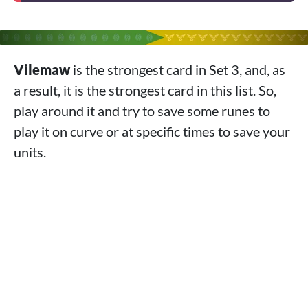
Vilemaw
is the strongest card in Set 3, and, as
a result, it is the strongest card in this list. So,
play around it and try to save some runes to
play it on curve or at specific times to save your
units.