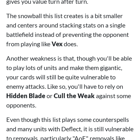
gives you value turn after turn.
The snowball this list creates is a bit smaller
and centers around stacking stats on a single
battlefield instead of preventing the opponent
from playing like
Vex
does.
Another weakness is that, though you'll be able
to play lots of units and make them gigantic,
your cards will still be quite vulnerable to
enemy attacks. Like so, you'll have to rely on
Hidden Blade
or
Cull the Weak
against some
opponents.
Even though this list plays some counterspells
and many units with Deflect, it is still vulnerable
to removals, particularly "AoE" removals like