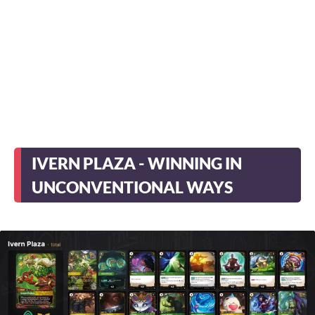
IVERN PLAZA - WINNING IN
UNCONVENTIONAL WAYS