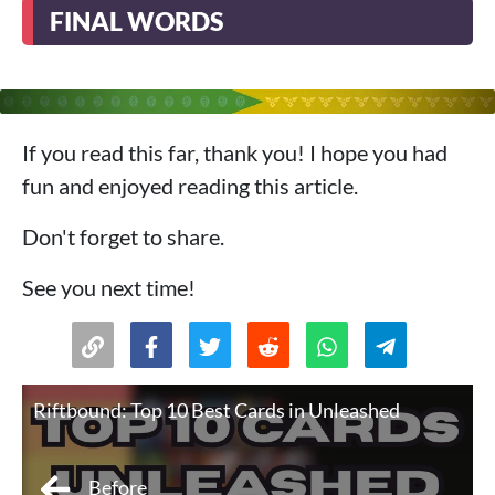
FINAL WORDS
If you read this far, thank you! I hope you had
fun and enjoyed reading this article.
Don't forget to share.
See you next time!
Riftbound: Top 10 Best Cards in Unleashed
Before