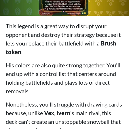
This legend is a great way to disrupt your
opponent and destroy their strategy because it
lets you replace their battlefield with a
Brush
token
.
His colors are also quite strong together. You'll
end up with a control list that centers around
holding battlefields and plays lots of direct
removals.
Nonetheless, you'll struggle with drawing cards
because, unlike
Vex
,
Ivern
's main rival, this
deck can't create an unstoppable snowball that