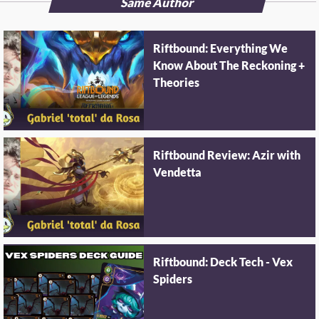
Same Author
Riftbound: Everything We
Know About The Reckoning +
Theories
Riftbound Review: Azir with
Vendetta
Riftbound: Deck Tech - Vex
Spiders