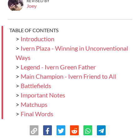
REVISED BY
Joey
TABLE OF CONTENTS
>
Introduction
>
Ivern Plaza - Winning in Unconventional
Ways
>
Legend - Ivern Green Father
>
Main Champion - Ivern Friend to All
>
Battlefields
>
Important Notes
>
Matchups
>
Final Words