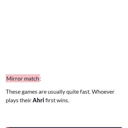
Mirror match
:
These games are usually quite fast. Whoever
plays their
Ahri
first wins.