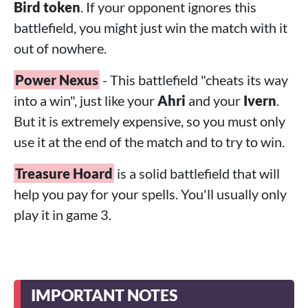
Bird token
. If your opponent ignores this
battlefield, you might just win the match with it
out of nowhere.
Power Nexus
- This battlefield "cheats its way
into a win", just like your
Ahri
and your
Ivern
.
But it is extremely expensive, so you must only
use it at the end of the match and to try to win.
Treasure Hoard
is a solid battlefield that will
help you pay for your spells. You'll usually only
play it in game 3.
IMPORTANT NOTES