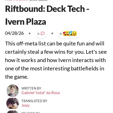
Riftbound: Deck Tech -
Ivern Plaza
04/28/26
•
•
0
0
This off-meta list can be quite fun and will
certainly steal a few wins for you. Let's see
how it works and how Ivern interacts with
one of the most interesting battlefields in
the game.
WRITTEN BY
Gabriel 'total' da Rosa
TRANSLATED BY
Joey