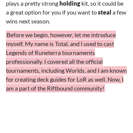
plays a pretty strong
holding
kit, so it could be
a great option for you if you want to
steal
a few
wins next season.
Before we begin, however, let me introduce
myself. My name is Total, and I used to cast
Legends of Runeterra tournaments
professionally. I covered all the official
tournaments, including Worlds, and I am known
for creating deck guides for LoR as well. Now, I
am a part of the Riftbound community!