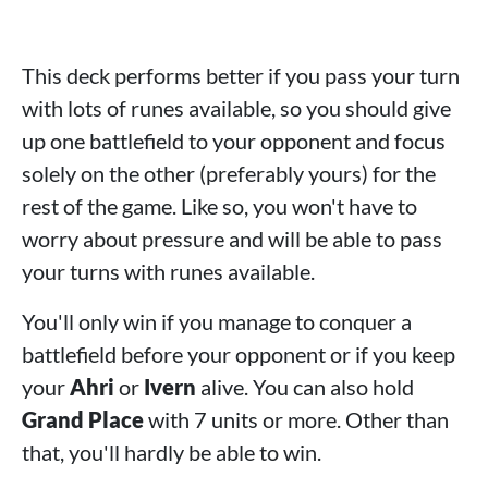
This deck performs better if you pass your turn
with lots of runes available, so you should give
up one battlefield to your opponent and focus
solely on the other (preferably yours) for the
rest of the game. Like so, you won't have to
worry about pressure and will be able to pass
your turns with runes available.
You'll only win if you manage to conquer a
battlefield before your opponent or if you keep
your
Ahri
or
Ivern
alive. You can also hold
Grand Place
with 7 units or more. Other than
that, you'll hardly be able to win.