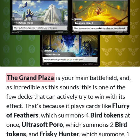
The Grand Plaza
is your main battlefield, and,
as incredible as this sounds, this is one of the
few decks that can actively try to win with its
effect. That's because it plays cards like
Flurry
of Feathers
, which summons 4
Bird tokens
at
once,
Ultrasoft Poro
, which summons 2
Bird
tokens
, and
Frisky Hunter
, which summons 1