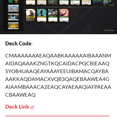
Deck Code
:
CMAAAAAAAEAQAABKAAAAAAIBAAANM
AIDAQAAAKZNGTKQCAIDACPQCBIEAAQ
SYOB4UAAQEAYAAAYEEUIBAMACQAYBA
AAKKAQDAMACXVQB3QAQEBAAWEA4G
AIAAMBAAACA2EAQCAYAEAAQIAFPAEAA
CBAAWEAQ
Deck Link