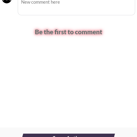
Be the first to comment