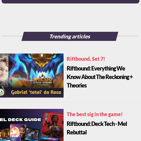
Trending articles
Riftbound, Set 7!
Riftbound: Everything We
Know About The Reckoning +
Theories
The best sig in the game!
Riftbound: Deck Tech - Mel
Rebuttal