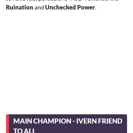
Ruination
and
Unchecked Power
.
MAIN CHAMPION - IVERN FRIEND
TO ALL