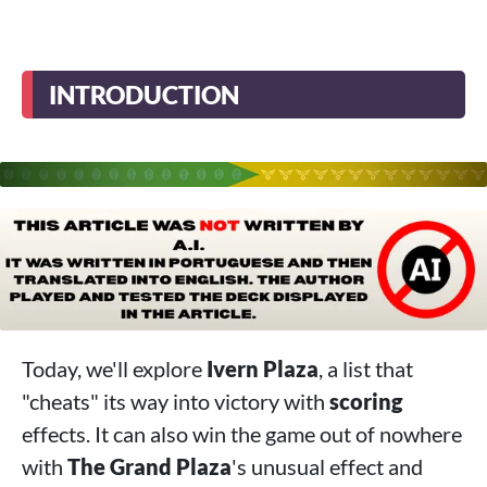
INTRODUCTION
Today, we'll explore
Ivern Plaza
, a list that
"cheats" its way into victory with
scoring
effects. It can also win the game out of nowhere
with
The Grand Plaza
's unusual effect and