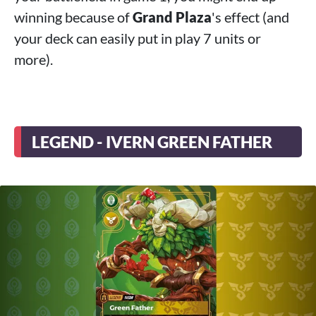
winning because of
Grand Plaza
's effect (and
your deck can easily put in play 7 units or
more).
LEGEND - IVERN GREEN FATHER