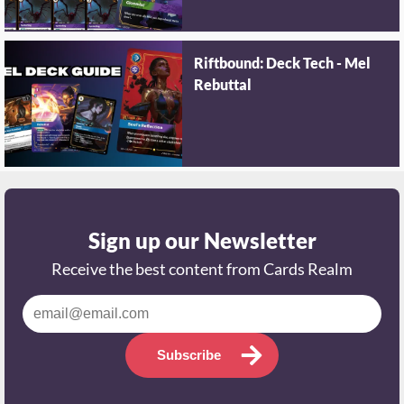
Riftbound: Deck Tech - Mel
Rebuttal
Sign up our Newsletter
Receive the best content from Cards Realm
Subscribe