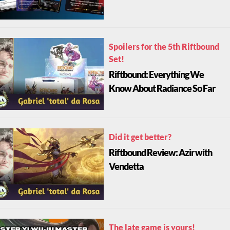
Spoilers for the 5th Riftbound
Set!
Riftbound: Everything We
Know About Radiance So Far
Did it get better?
Riftbound Review: Azir with
Vendetta
The late game is yours!