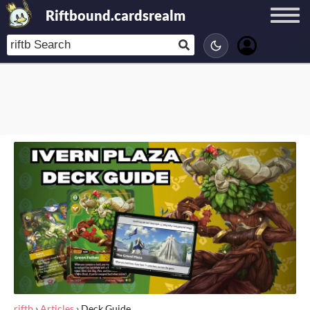
Riftbound.cardsrealm
riftb
›
Articles
›
Deck Guide