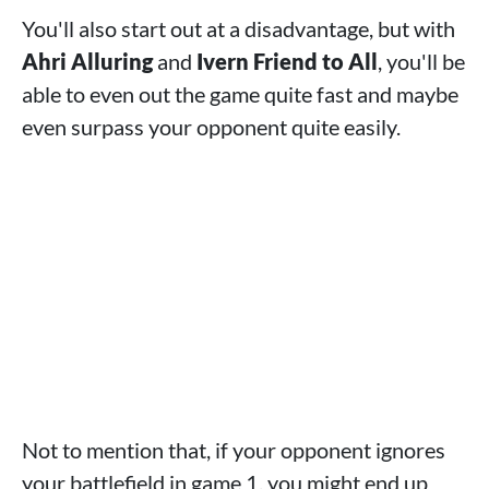
You'll also start out at a disadvantage, but with
Ahri Alluring
and
Ivern Friend to All
, you'll be
able to even out the game quite fast and maybe
even surpass your opponent quite easily.
Not to mention that, if your opponent ignores
your battlefield in game 1, you might end up