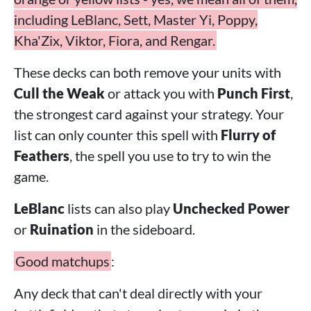
including LeBlanc, Sett, Master Yi, Poppy,
Kha'Zix, Viktor, Fiora, and Rengar.
These decks can both remove your units with
Cull the Weak
or attack you with
Punch First
,
the strongest card against your strategy. Your
list can only counter this spell with
Flurry of
Feathers
, the spell you use to try to win the
game.
LeBlanc
lists can also play
Unchecked Power
or
Ruination
in the sideboard.
Good matchups
:
Any deck that can't deal directly with your