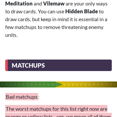
Meditation
and
Vilemaw
are your only ways
to draw cards. You can use
Hidden Blade
to
draw cards, but keep in mind it is essential in a
few matchups to remove threatening enemy
units.
MATCHUPS
Bad matchups
:
The worst matchups for this list right now are
orange or yellow lists - yes, we mean all of them,