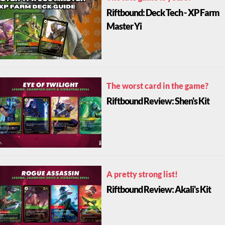
Riftbound: Deck Tech - XP Farm
Master Yi
The worst card in the game?
Riftbound Review: Shen's Kit
A pretty strong list!
Riftbound Review: Akali's Kit