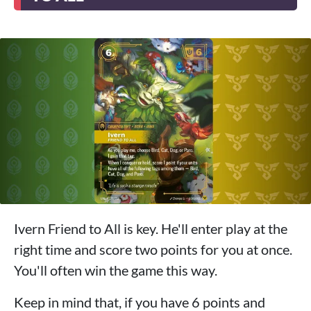
Ivern Friend to All is key. He'll enter play at the
right time and score two points for you at once.
You'll often win the game this way.
Keep in mind that, if you have 6 points and