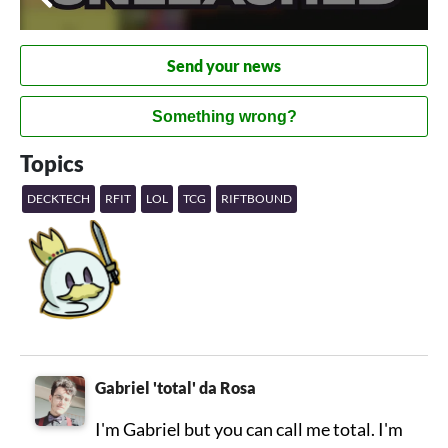
Send your news
Something wrong?
Topics
DECKTECH
RFIT
LOL
TCG
RIFTBOUND
Gabriel 'total' da Rosa
I'm Gabriel but you can call me total. I'm