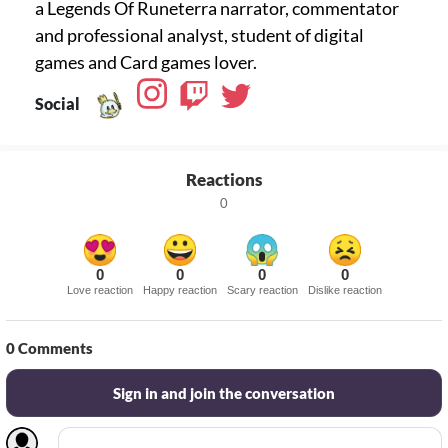
a Legends Of Runeterra narrator, commentator
and professional analyst, student of digital
games and Card games lover.
Social
Reactions
0
0
0
0
0
Love reaction
Happy reaction
Scary reaction
Dislike reaction
0
Comments
Sign in and join the conversation