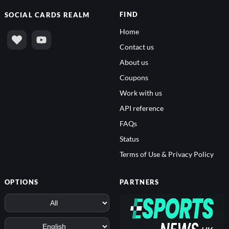
FIND
SOCIAL
CARDS REALM
Home
Contact us
About us
Coupons
Work with us
API reference
FAQs
Status
Terms of Use & Privacy Policy
OPTIONS
PARTNERS