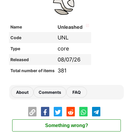
Unleashed
Name
UNL
Code
core
Type
08/07/26
Released
381
Total number of items
About
Comments
FAQ
Something wrong?