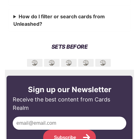
How do I filter or search cards from
Unleashed?
SETS BEFORE
Sign up our Newsletter
Receive the best content from Cards
Realm
Subscribe