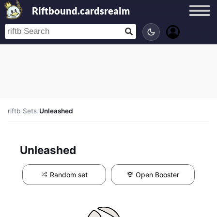
Riftbound.cardsrealm
riftb
/
Sets
/
Unleashed
Unleashed
Random set
Open Booster