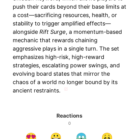
push their cards beyond their base limits at
a cost—sacrificing resources, health, or
stability to trigger amplified effects—
alongside
Rift Surge
, a momentum-based
mechanic that rewards chaining
aggressive plays in a single turn. The set
emphasizes high-risk, high-reward
strategies, escalating power swings, and
evolving board states that mirror the
chaos of a world no longer bound by its
ancient restraints.
Reactions
0