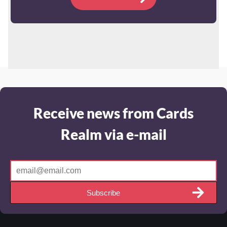
Receive news from Cards
Realm via e-mail
Subscribe