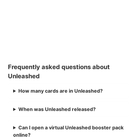
Frequently asked questions about
Unleashed
How many cards are in Unleashed?
When was Unleashed released?
Can I open a virtual Unleashed booster pack
online?