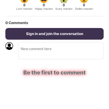
0
0
0
0
Love reaction
Happy reaction
Scary reaction
Dislike reaction
0
Comments
Sign in and join the conversation
Be the first to comment