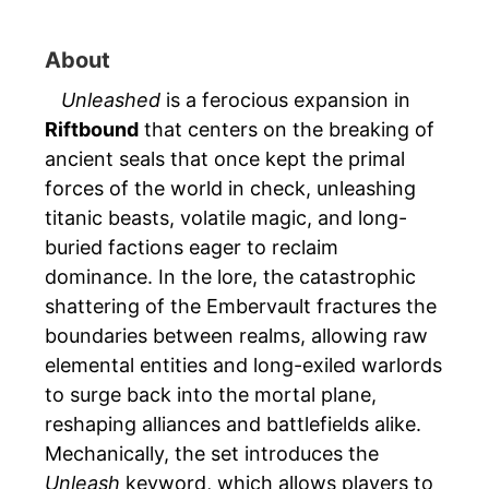
About
Unleashed
is a ferocious expansion in
Riftbound
that centers on the breaking of
ancient seals that once kept the primal
forces of the world in check, unleashing
titanic beasts, volatile magic, and long-
buried factions eager to reclaim
dominance. In the lore, the catastrophic
shattering of the Embervault fractures the
boundaries between realms, allowing raw
elemental entities and long-exiled warlords
to surge back into the mortal plane,
reshaping alliances and battlefields alike.
Mechanically, the set introduces the
Unleash
keyword, which allows players to