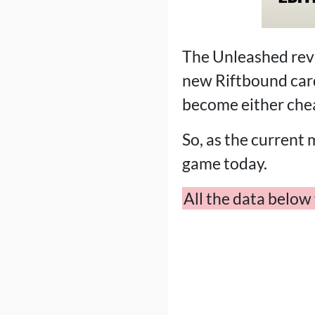
The Unleashed revea
new Riftbound card
become either chea
So, as the current 
game today.
All the data belo