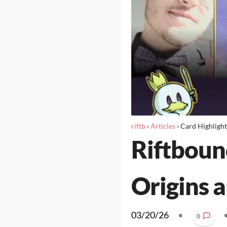
riftb
›
Articles
›
Card Highlight
Riftboun
Origins a
03/20/26
•
0