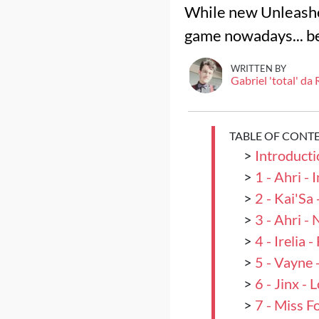
While new Unleashed
game nowadays... b
WRITTEN BY
Gabriel 'total' da
TABLE OF CONT
>
Introducti
>
1 - Ahri -
>
2 - Kai'Sa
>
3 - Ahri -
>
4 - Irelia
>
5 - Vayne 
>
6 - Jinx -
>
7 - Miss F