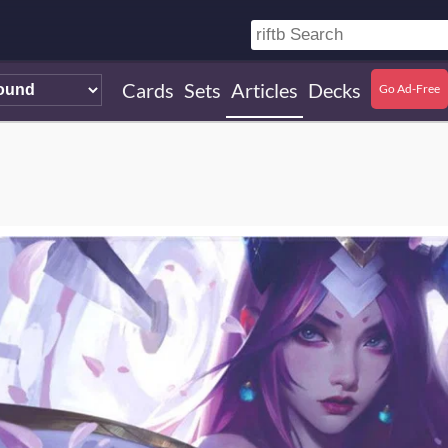
Cards
Sets
Articles
Decks
Go Ad-Free