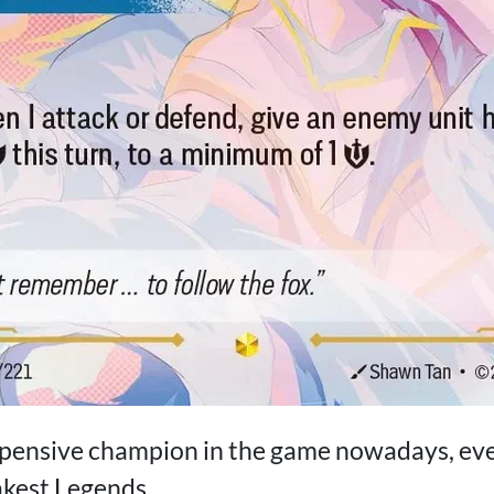
xpensive champion in the game nowadays, eve
akest Legends.