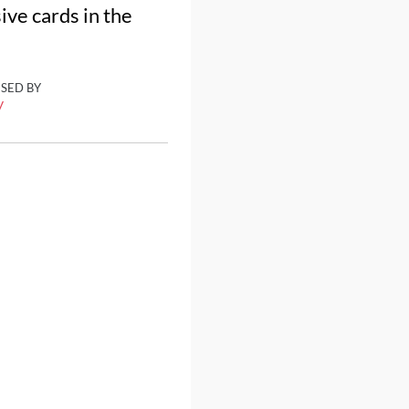
ve cards in the
ISED BY
y