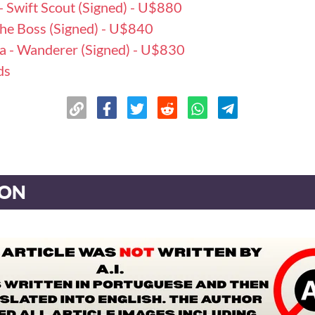
- Swift Scout (Signed) - U$880
 The Boss (Signed) - U$840
ka - Wanderer (Signed) - U$830
ds
ION