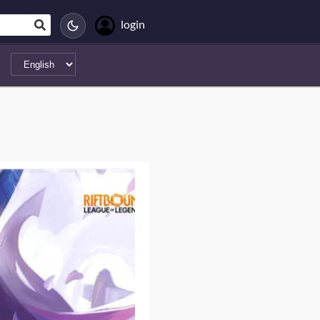
login