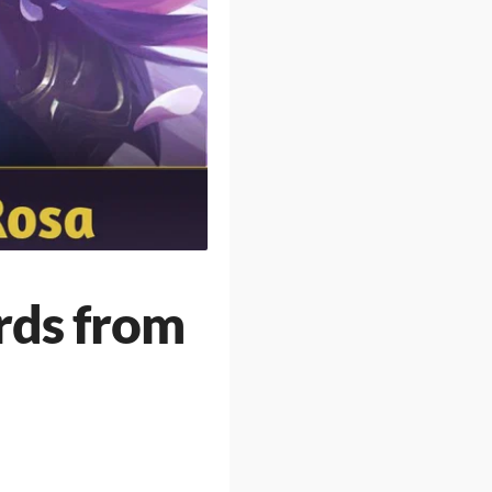
rds from