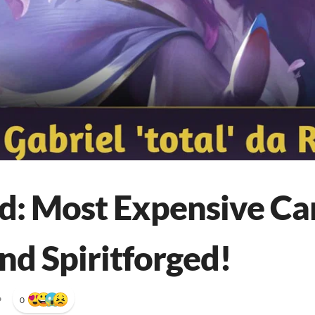
d: Most Expensive Ca
nd Spiritforged!
•
0