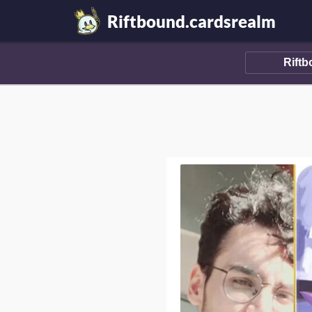
Riftbound.cardsrealm