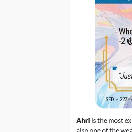
Ahri
is the most e
also one of the we