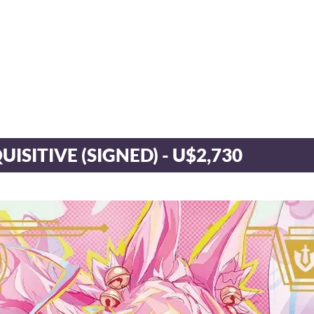
QUISITIVE (SIGNED) - U$2,730