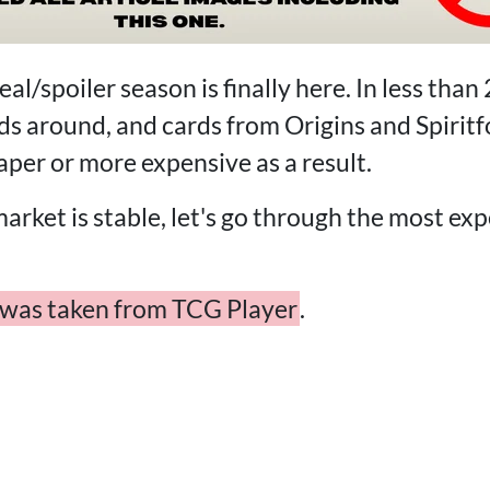
l/spoiler season is finally here. In less than 
s around, and cards from Origins and Spiritfo
per or more expensive as a result.
market is stable, let's go through the most exp
w was taken from TCG Player
.