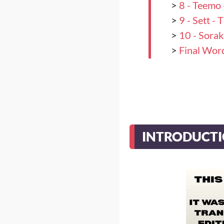
>
8 - Teemo 
>
9 - Sett -
>
10 - Sora
>
Final Wor
INTRODUCT