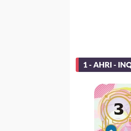
1 - AHRI - IN