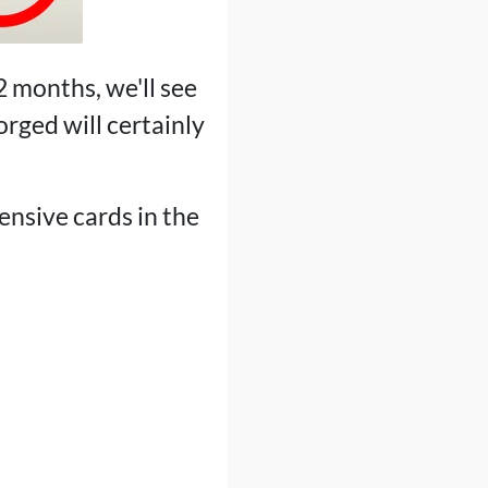
2 months, we'll see
rged will certainly
ensive cards in the