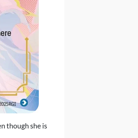
n though she is