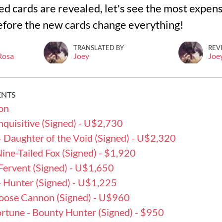
 cards are revealed, let's see the most expensi
efore the new cards change everything!
TRANSLATED BY
REV
 Rosa
Joey
Joe
ENTS
on
 Inquisitive (Signed) - U$2,730
 - Daughter of the Void (Signed) - U$2,320
 Nine-Tailed Fox (Signed) - $1,920
 - Fervent (Signed) - U$1,650
- Hunter (Signed) - U$1,225
 Loose Cannon (Signed) - U$960
ortune - Bounty Hunter (Signed) - $950