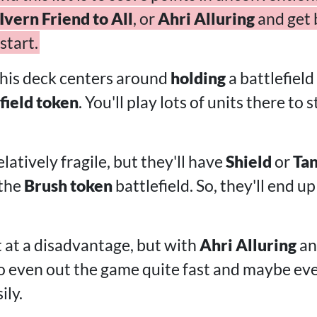
Ivern Friend to All
, or
Ahri Alluring
and get 
start.
this deck centers around
holding
a battlefield
field token
. You'll play lots of units there t
elatively fragile, but they'll have
Shield
or
Ta
 the
Brush token
battlefield. So, they'll end up
ut at a disadvantage, but with
Ahri Alluring
a
e to even out the game quite fast and maybe ev
ily.