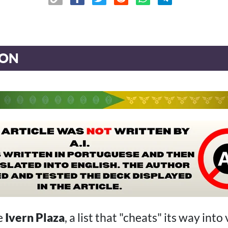
ION
e
Ivern Plaza
, a list that "cheats" its way into