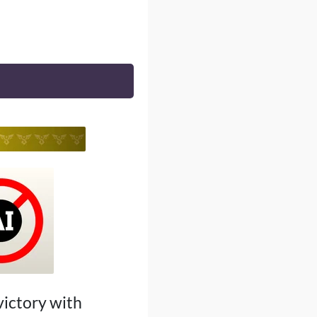
 victory with