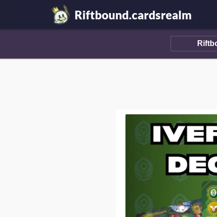
Riftbound.cardsrealm