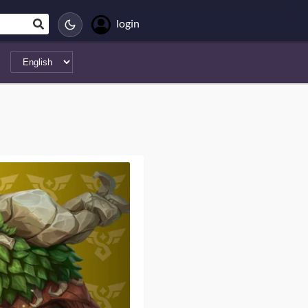
login