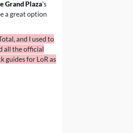
e Grand Plaza
's
be a great option
otal, and I used to
all the official
k guides for LoR as