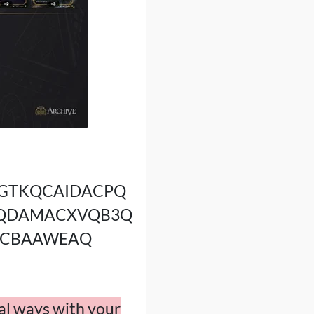
GTKQCAIDACPQ
AQDAMACXVQB3Q
ACBAAWEAQ
nal ways with your