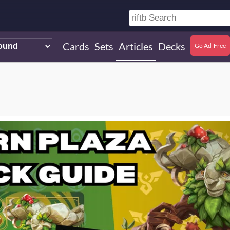
Cards
Sets
Articles
Decks
Go Ad-Free