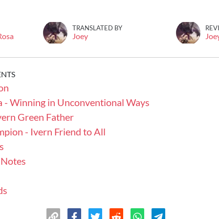
TRANSLATED BY
REV
 Rosa
Joey
Joe
ENTS
on
a - Winning in Unconventional Ways
vern Green Father
ion - Ivern Friend to All
s
 Notes
ds