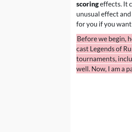
scoring
effects. It
unusual effect and
for you if you want
Before we begin, h
cast Legends of Run
tournaments, inclu
well. Now, I am a 