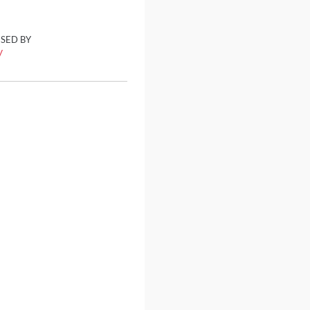
ISED BY
y