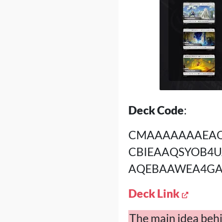
Deck Code
:
CMAAAAAAAEAQ
CBIEAAQSYOB4
AQEBAAWEA4GA
Deck Link
The main idea behin