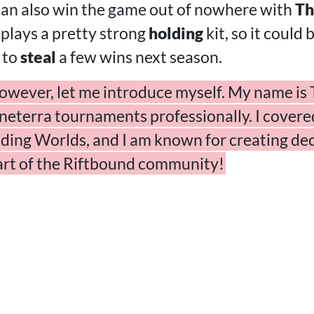
 can also win the game out of nowhere with
Th
 plays a pretty strong
holding
kit, so it could 
 to
steal
a few wins next season.
owever, let me introduce myself. My name is T
eterra tournaments professionally. I covered 
ding Worlds, and I am known for creating dec
part of the Riftbound community!