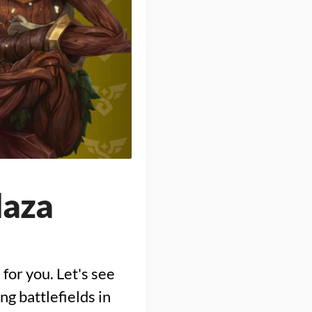
laza
 for you. Let's see
g battlefields in