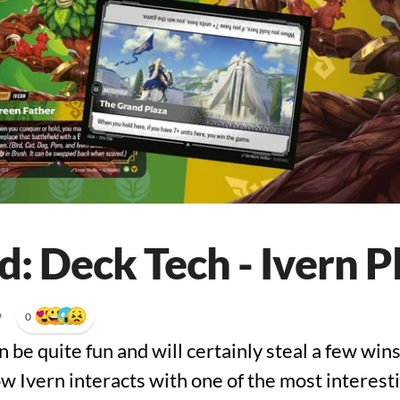
: Deck Tech - Ivern P
•
0
n be quite fun and will certainly steal a few wins
 Ivern interacts with one of the most interestin