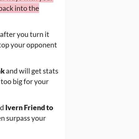
back into the
 after you turn it
o stop your opponent
nk
and will get stats
 too big for your
nd
Ivern Friend to
en surpass your