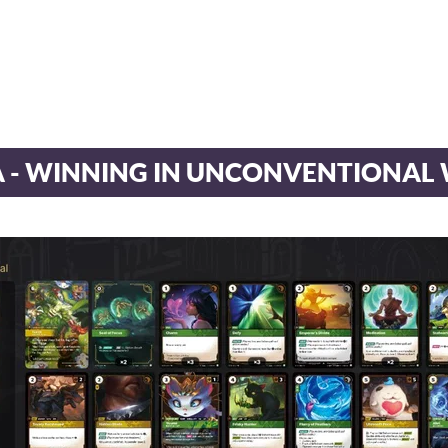
A - WINNING IN UNCONVENTIONAL