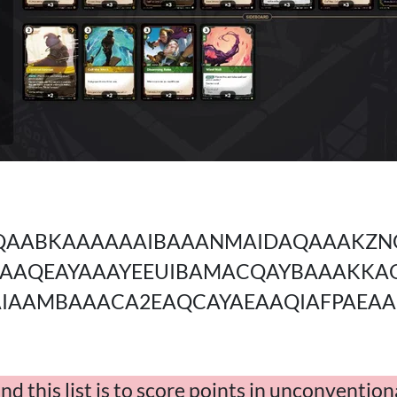
AABKAAAAAAIBAAANMAIDAQAAAKZN
UAAQEAYAAAYEEUIBAMACQAYBAAAKK
IAAMBAAACA2EAQCAYAEAAQIAFPAEA
d this list is to score points in unconventio