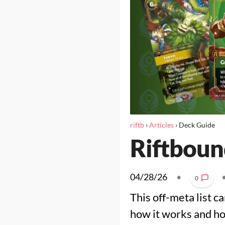
riftb
›
Articles
›
Deck Guide
Riftbound
04/28/26
•
0
This off-meta list ca
how it works and how