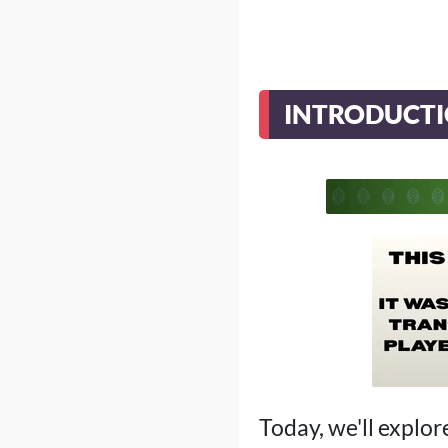
INTRODUCT
Today, we'll explor