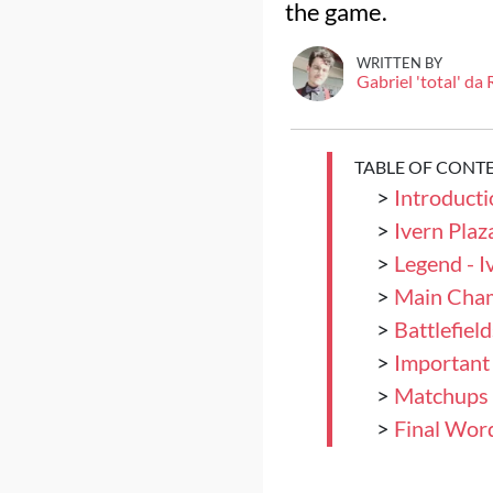
the game.
WRITTEN BY
Gabriel 'total' da
TABLE OF CONT
>
Introducti
>
Ivern Plaz
>
Legend - I
>
Main Champ
>
Battlefield
>
Important
>
Matchups
>
Final Wor