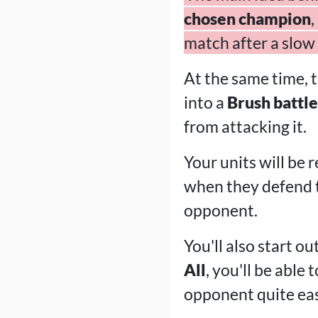
chosen champion
,
match after a slow 
At the same time, 
into a
Brush battle
from attacking it.
Your units will be r
when they defend
opponent.
You'll also start o
All
, you'll be abl
opponent quite eas