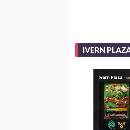
IVERN PLAZ