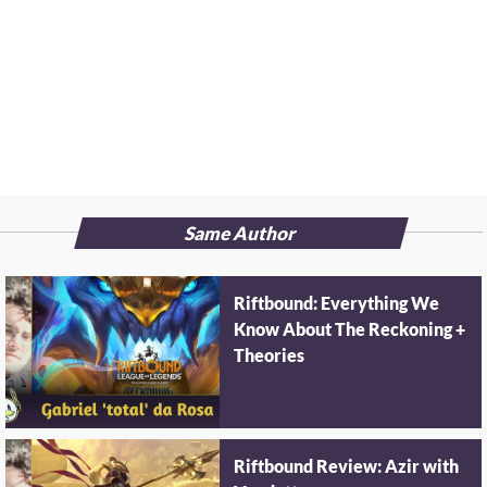
Same Author
Riftbound: Everything We
Know About The Reckoning +
Theories
Riftbound Review: Azir with