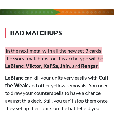
BAD MATCHUPS
In the next meta, with all the new set 3 cards,
the worst matchups for this archetype will be
LeBlanc
,
Viktor
,
Kai'Sa
,
Jhin
, and
Rengar
.
LeBlanc
can kill your units very easily with
Cull
the Weak
and other yellow removals. You need
to draw your counterspells to have a chance
against this deck. Still, you can't stop them once
they set up their units on the battlefield you