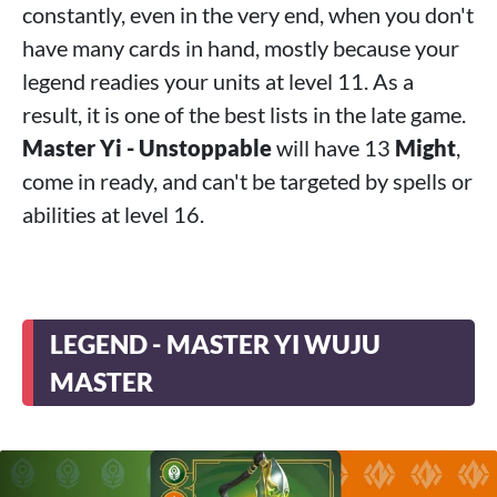
constantly, even in the very end, when you don't
have many cards in hand, mostly because your
legend readies your units at level 11. As a
result, it is one of the best lists in the late game.
Master Yi - Unstoppable
will have 13
Might
,
come in ready, and can't be targeted by spells or
abilities at level 16.
LEGEND - MASTER YI WUJU
MASTER