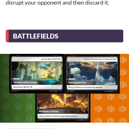
disrupt your opponent and then discard it.
BATTLEFIELDS