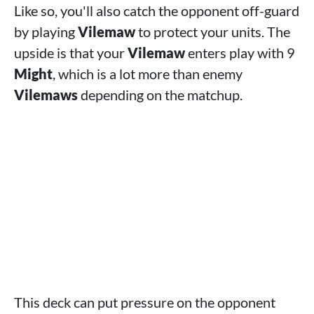
Like so, you'll also catch the opponent off-guard
by playing
Vilemaw
to protect your units. The
upside is that your
Vilemaw
enters play with 9
Might
, which is a lot more than enemy
Vilemaws
depending on the matchup.
This deck can put pressure on the opponent