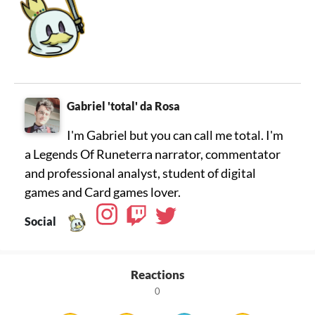
Gabriel 'total' da Rosa
I'm Gabriel but you can call me total. I'm
a Legends Of Runeterra narrator, commentator
and professional analyst, student of digital
games and Card games lover.
Social
Reactions
0