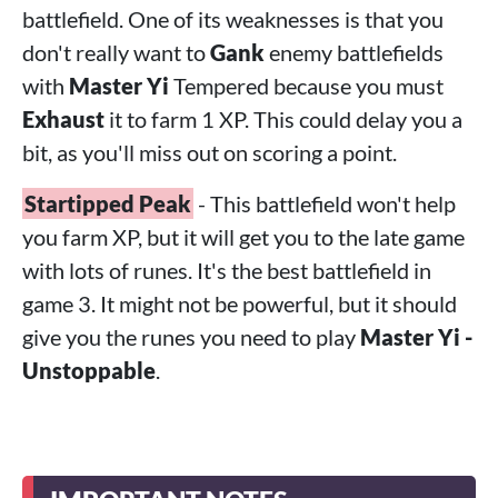
battlefield. One of its weaknesses is that you
don't really want to
Gank
enemy battlefields
with
Master Yi
Tempered because you must
Exhaust
it to farm 1 XP. This could delay you a
bit, as you'll miss out on scoring a point.
Startipped Peak
- This battlefield won't help
you farm XP, but it will get you to the late game
with lots of runes. It's the best battlefield in
game 3. It might not be powerful, but it should
give you the runes you need to play
Master Yi -
Unstoppable
.