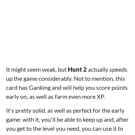
It might seem weak, but
Hunt 2
actually speeds
up the game considerably. Not to mention, this
card has Ganking and will help you score points
early on, as well as farm even more XP.
It's pretty solid, as well as perfect for the early
game: with it, you'll be able to keep up and, after
you get to the level you need, you can use it to