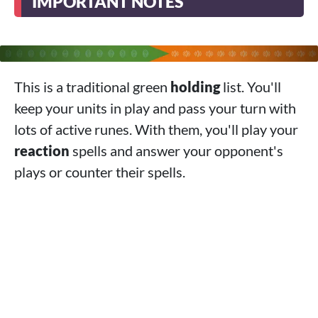
IMPORTANT NOTES
This is a traditional green
holding
list. You'll
keep your units in play and pass your turn with
lots of active runes. With them, you'll play your
reaction
spells and answer your opponent's
plays or counter their spells.