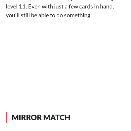
level 11. Even with just a few cards in hand,
you'll still be able to do something.
MIRROR MATCH