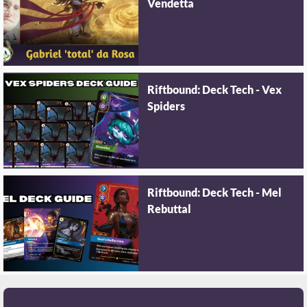
Vendetta
Riftbound: Deck Tech - Vex
Spiders
Riftbound: Deck Tech - Mel
Rebuttal