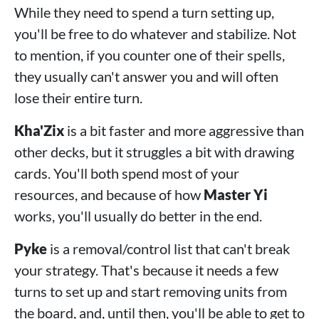
While they need to spend a turn setting up,
you'll be free to do whatever and stabilize. Not
to mention, if you counter one of their spells,
they usually can't answer you and will often
lose their entire turn.
Kha'Zix
is a bit faster and more aggressive than
other decks, but it struggles a bit with drawing
cards. You'll both spend most of your
resources, and because of how
Master Yi
works, you'll usually do better in the end.
Pyke
is a removal/control list that can't break
your strategy. That's because it needs a few
turns to set up and start removing units from
the board, and, until then, you'll be able to get to