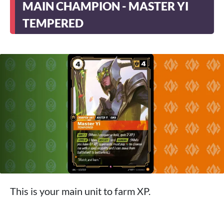
MAIN CHAMPION - MASTER YI
TEMPERED
This is your main unit to farm XP.