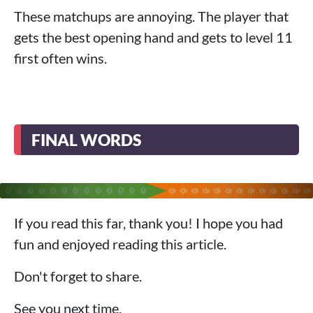
These matchups are annoying. The player that
gets the best opening hand and gets to level 11
first often wins.
FINAL WORDS
If you read this far, thank you! I hope you had
fun and enjoyed reading this article.
Don't forget to share.
See you next time.