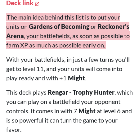
Deck link
The main idea behind this list is to put your
units on
Gardens of Becoming
or
Reckoner's
Arena
, your battlefields, as soon as possible to
farm XP as much as possible early on.
With your battlefields, in just a few turns you'll
get to level 11, and your units will come into
play ready and with +1
Might
.
This deck plays
Rengar - Trophy Hunter
, which
you can play on a battlefield your opponent
controls. It comes in with 7
Might
at level 6 and
is so powerful it can turn the game to your
favor.