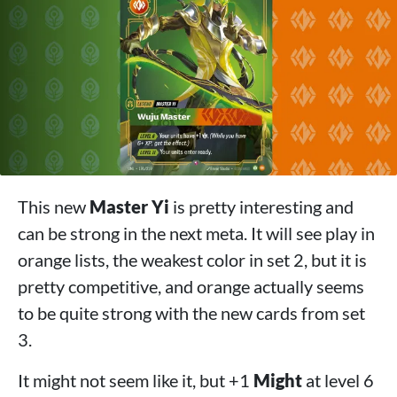
This new
Master Yi
is pretty interesting and
can be strong in the next meta. It will see play in
orange lists, the weakest color in set 2, but it is
pretty competitive, and orange actually seems
to be quite strong with the new cards from set
3.
It might not seem like it, but +1
Might
at level 6