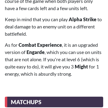
course of the game when both players only
have a few cards left and a few units left.
Keep in mind that you can play
Alpha Strike
to
deal damage to an enemy unit on a different
battlefield.
As for
Combat Experience
, it is an upgraded
version of
Engarde
, which you can use on units
that are not alone. If you're at level 6 (which is
quite easy to do), it will give you 3
Might
for 1
energy, which is absurdly strong.
MATCHUPS