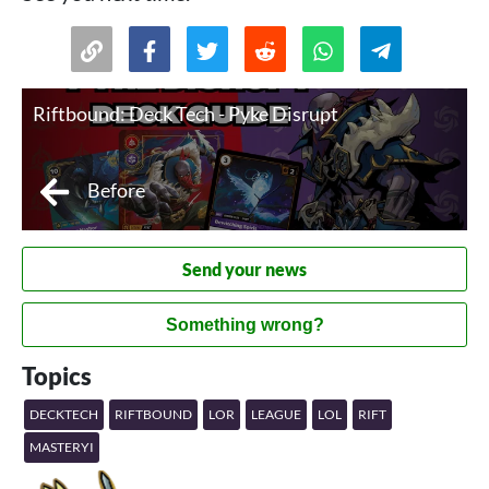
Riftbound: Deck Tech - Pyke Disrupt
Before
Send your news
Something wrong?
Topics
DECKTECH
RIFTBOUND
LOR
LEAGUE
LOL
RIFT
MASTERYI