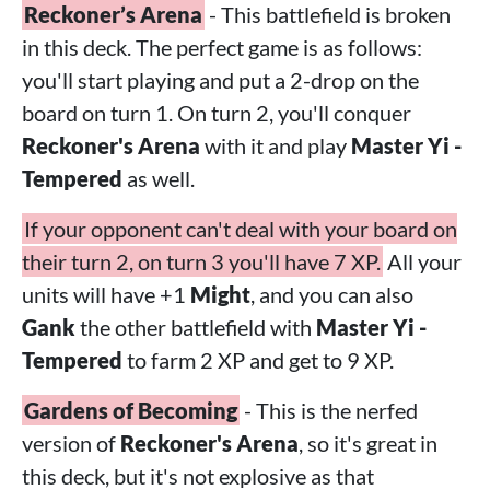
Reckoner’s Arena
- This battlefield is broken
in this deck. The perfect game is as follows:
you'll start playing and put a 2-drop on the
board on turn 1. On turn 2, you'll conquer
Reckoner's Arena
with it and play
Master Yi -
Tempered
as well.
If your opponent can't deal with your board on
their turn 2, on turn 3 you'll have 7 XP.
All your
units will have +1
Might
, and you can also
Gank
the other battlefield with
Master Yi -
Tempered
to farm 2 XP and get to 9 XP.
Gardens of Becoming
- This is the nerfed
version of
Reckoner's Arena
, so it's great in
this deck, but it's not explosive as that