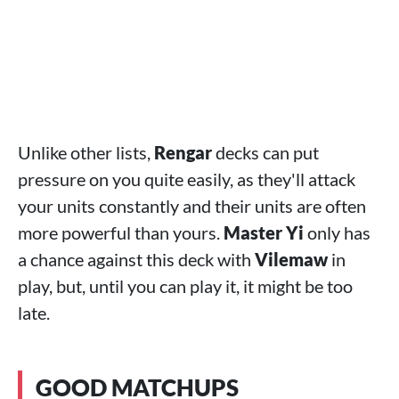
Unlike other lists,
Rengar
decks can put
pressure on you quite easily, as they'll attack
your units constantly and their units are often
more powerful than yours.
Master Yi
only has
a chance against this deck with
Vilemaw
in
play, but, until you can play it, it might be too
late.
GOOD MATCHUPS