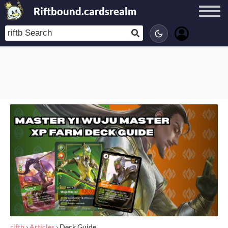
Riftbound.cardsrealm
riftb
›
Articles
›
Deck Guide