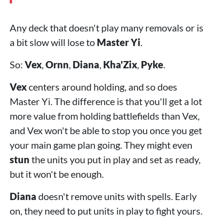
Any deck that doesn't play many removals or is
a bit slow will lose to
Master Yi
.
So:
Vex
,
Ornn
,
Diana
,
Kha'Zix
,
Pyke
.
Vex
centers around holding, and so does
Master Yi. The difference is that you'll get a lot
more value from holding battlefields than Vex,
and Vex won't be able to stop you once you get
your main game plan going. They might even
stun
the units you put in play and set as ready,
but it won't be enough.
Diana
doesn't remove units with spells. Early
on, they need to put units in play to fight yours.