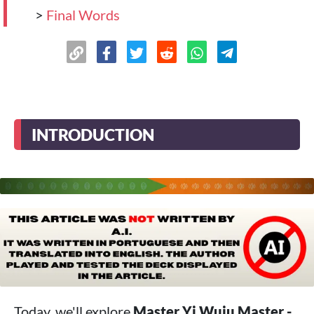
>
Final Words
INTRODUCTION
Today, we'll explore
Master Yi Wuju Master -