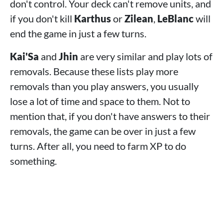
don't control. Your deck can't remove units, and
if you don't kill
Karthus
or
Zilean
,
LeBlanc
will
end the game in just a few turns.
Kai'Sa
and
Jhin
are very similar and play lots of
removals. Because these lists play more
removals than you play answers, you usually
lose a lot of time and space to them. Not to
mention that, if you don't have answers to their
removals, the game can be over in just a few
turns. After all, you need to farm XP to do
something.