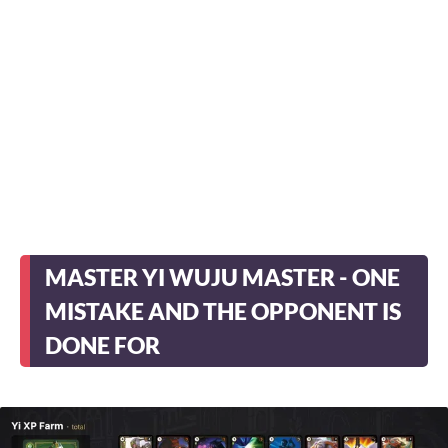
MASTER YI WUJU MASTER - ONE
MISTAKE AND THE OPPONENT IS
DONE FOR