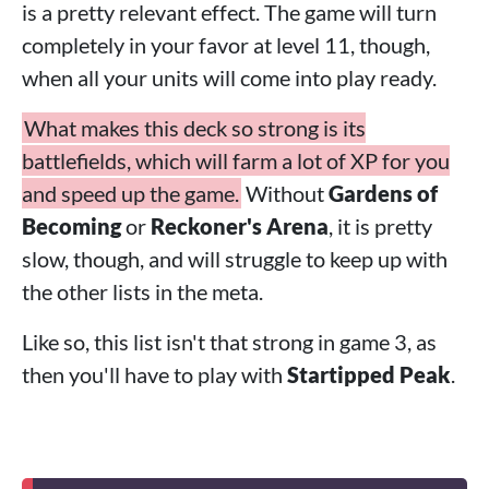
is a pretty relevant effect. The game will turn
completely in your favor at level 11, though,
when all your units will come into play ready.
What makes this deck so strong is its
battlefields, which will farm a lot of XP for you
and speed up the game.
Without
Gardens of
Becoming
or
Reckoner's Arena
, it is pretty
slow, though, and will struggle to keep up with
the other lists in the meta.
Like so, this list isn't that strong in game 3, as
then you'll have to play with
Startipped Peak
.