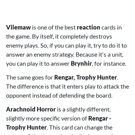
Vilemaw
is one of the best
reaction
cards in
the game. By itself, it completely destroys
enemy plays. So, if you can play it, try to do it to
answer an enemy strategy. Because it's a unit,
you can play it to answer
Brynhir
, for instance.
The same goes for
Rengar, Trophy Hunter
.
The difference is that it enters play to attack the
opponent instead of defending the board.
Arachnoid Horror
is a slightly different,
slightly more specific version of
Rengar -
Trophy Hunter
. This card can change the