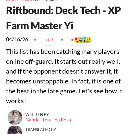
Riftbound: Deck Tech - XP
Farm Master Yi
04/16/26
•
•
0
0
This list has been catching many players
online off-guard. It starts out really well,
and if the opponent doesn't answer it, it
becomes unstoppable. In fact, it is one of
the best in the late game. Let's see how it
works!
WRITTEN BY
Gabriel 'total' da Rosa
TRANSLATED BY