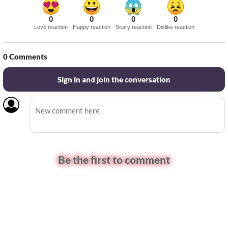
0
0
0
0
Love reaction
Happy reaction
Scary reaction
Dislike reaction
0
Comments
Sign in and join the conversation
Be the first to comment