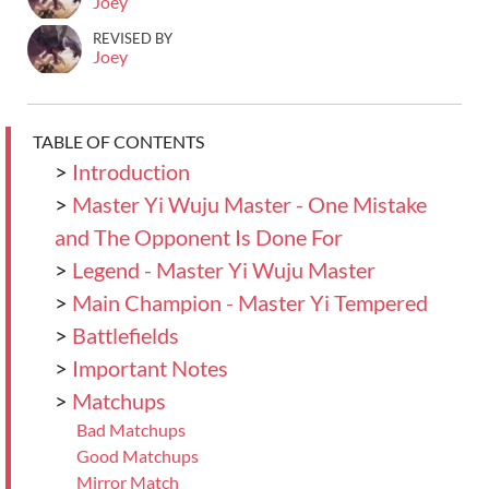
Joey
REVISED BY
Joey
TABLE OF CONTENTS
>
Introduction
>
Master Yi Wuju Master - One Mistake
and The Opponent Is Done For
>
Legend - Master Yi Wuju Master
>
Main Champion - Master Yi Tempered
>
Battlefields
>
Important Notes
>
Matchups
Bad Matchups
Good Matchups
Mirror Match