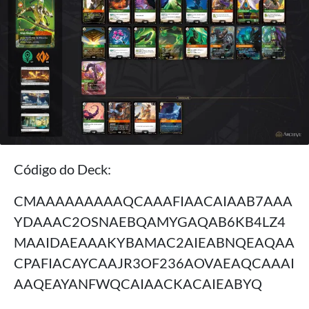
Código do Deck:
CMAAAAAAAAAQCAAAFIAACAIAAB7AAA
YDAAAC2OSNAEBQAMYGAQAB6KB4LZ4
MAAIDAEAAAKYBAMAC2AIEABNQEAQAA
CPAFIACAYCAAJR3OF236AOVAEAQCAAAI
AAQEAYANFWQCAIAACKACAIEABYQ