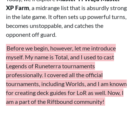
XP Farm
, a midrange list that is absurdly strong
in the late game. It often sets up powerful turns,
becomes unstoppable, and catches the
opponent off guard.
Before we begin, however, let me introduce
myself. My name is Total, and I used to cast
Legends of Runeterra tournaments
professionally. I covered all the official
tournaments, including Worlds, and I am known
for creating deck guides for LoR as well. Now, I
am a part of the Riftbound community!