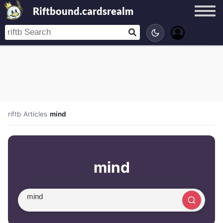
Riftbound.cardsrealm
riftb
/
Articles
/
mind
mind
Search article