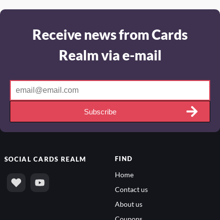
Receive news from Cards
Realm via e-mail
Subscribe
FIND
SOCIAL
CARDS REALM
Home
Contact us
About us
Coupons