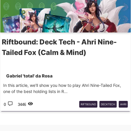
Riftbound: Deck Tech - Ahri Nine-
Tailed Fox (Calm & Mind)
Gabriel 'total' da Rosa
In this article, we'll show you how to play Ahri Nine-Tailed Fox,
one of the best holding lists in R...
0
3446
RIFTBOUND
DECKTECH
AHRI