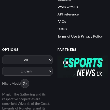
Work with us
API reference
FAQs
Status
Terms of Use & Privacy Policy
OPTIONS
PARTNERS
Night Mode
Magic: The Gathering and its
respective properties are
copyright Wizards of the Coast.
Legends of Runeterra and its