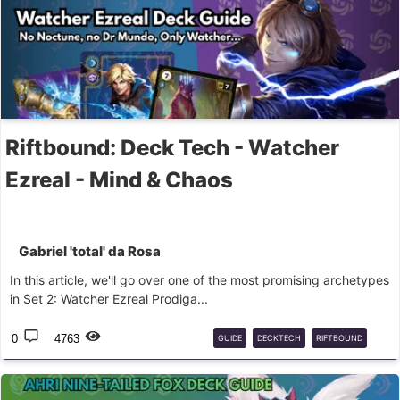
Riftbound: Deck Tech - Watcher
Ezreal - Mind & Chaos
Gabriel 'total' da Rosa
In this article, we'll go over one of the most promising archetypes
in Set 2: Watcher Ezreal Prodiga...
0
4763
GUIDE
DECKTECH
RIFTBOUND
EZREAL
MIND
CHAOS
LOR
LOL
LEAGUE