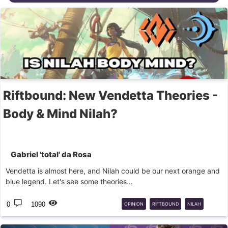
Riftbound: New Vendetta Theories -
Body & Mind Nilah?
Gabriel 'total' da Rosa
Vendetta is almost here, and Nilah could be our next orange and
blue legend. Let's see some theories...
0
1090
OPINION
RIFTBOUND
NILAH
DOMAINS
THEORIES