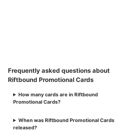
Frequently asked questions about
Riftbound Promotional Cards
How many cards are in Riftbound
Promotional Cards?
When was Riftbound Promotional Cards
released?