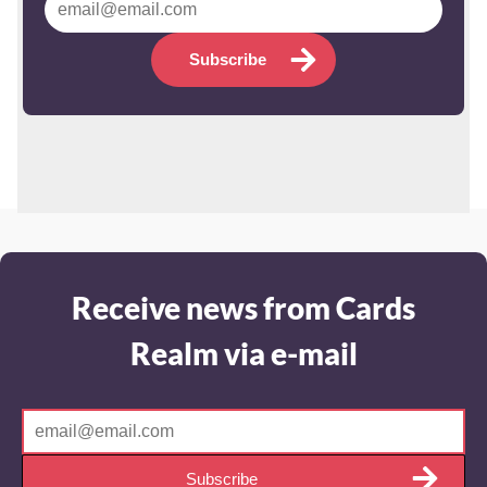
Subscribe
Receive news from Cards
Realm via e-mail
Subscribe