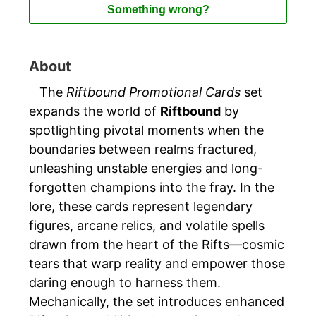
Something wrong?
About
The
Riftbound Promotional Cards
set
expands the world of
Riftbound
by
spotlighting pivotal moments when the
boundaries between realms fractured,
unleashing unstable energies and long-
forgotten champions into the fray. In the
lore, these cards represent legendary
figures, arcane relics, and volatile spells
drawn from the heart of the Rifts—cosmic
tears that warp reality and empower those
daring enough to harness them.
Mechanically, the set introduces enhanced