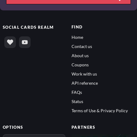
FIND
SOCIAL
CARDS REALM
Home
Contact us
About us
Coupons
Work with us
API reference
FAQs
Status
Terms of Use & Privacy Policy
OPTIONS
PARTNERS