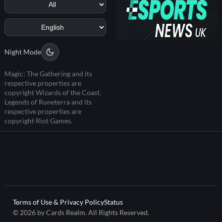
Night Mode
Magic: The Gathering and its
respective properties are
copyright Wizards of the Coast.
Legends of Runeterra and its
respective properties are
copyright Riot Games.
Terms of Use & Privacy Policy
Status
© 2026 by Cards Realm. All Rights Reserved.