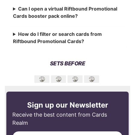
Can I open a virtual Riftbound Promotional
Cards booster pack online?
How do I filter or search cards from
Riftbound Promotional Cards?
SETS BEFORE
Sign up our Newsletter
Receive the best content from Cards
Realm