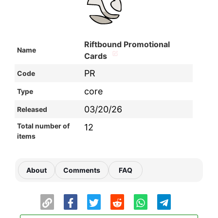
Riftbound Promotional
Name
Cards
PR
Code
core
Type
03/20/26
Released
Total number of
12
items
About
Comments
FAQ