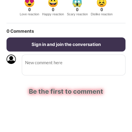
0
0
0
0
Love reaction
Happy reaction
Scary reaction
Dislike reaction
0
Comments
Sign in and join the conversation
Be the first to comment