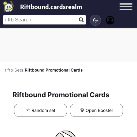
Riftbound.cardsrealm
riftb
/
Sets
/
Riftbound Promotional Cards
Riftbound Promotional Cards
Random set
Open Booster