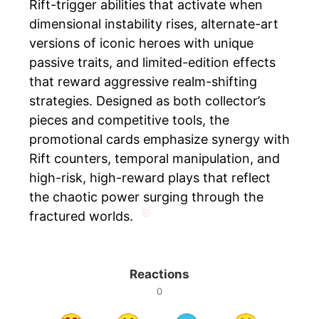
Rift-trigger abilities that activate when
dimensional instability rises, alternate-art
versions of iconic heroes with unique
passive traits, and limited-edition effects
that reward aggressive realm-shifting
strategies. Designed as both collector’s
pieces and competitive tools, the
promotional cards emphasize synergy with
Rift counters, temporal manipulation, and
high-risk, high-reward plays that reflect
the chaotic power surging through the
fractured worlds.
Reactions
0