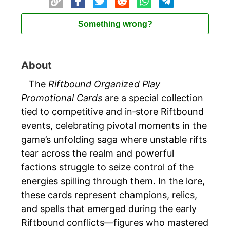
Something wrong?
About
The
Riftbound Organized Play
Promotional Cards
are a special collection
tied to competitive and in‑store Riftbound
events, celebrating pivotal moments in the
game’s unfolding saga where unstable rifts
tear across the realm and powerful
factions struggle to seize control of the
energies spilling through them. In the lore,
these cards represent champions, relics,
and spells that emerged during the early
Riftbound conflicts—figures who mastered