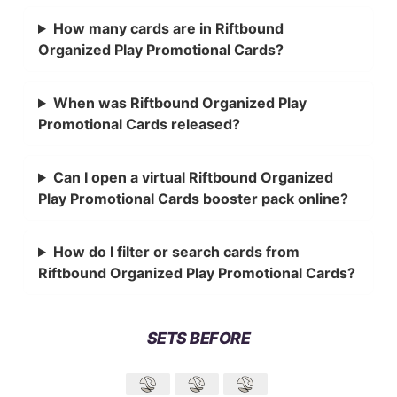
How many cards are in Riftbound
Organized Play Promotional Cards?
When was Riftbound Organized Play
Promotional Cards released?
Can I open a virtual Riftbound Organized
Play Promotional Cards booster pack online?
How do I filter or search cards from
Riftbound Organized Play Promotional Cards?
SETS BEFORE