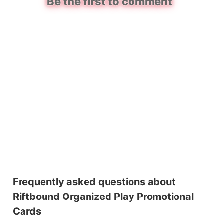
Be the first to comment
Frequently asked questions about
Riftbound Organized Play Promotional
Cards