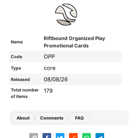
Riftbound Organized Play
Name
Promotional Cards
OPP
Code
core
Type
08/08/26
Released
Total number
179
of items
About
Comments
FAQ