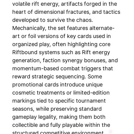
volatile rift energy, artifacts forged in the
heart of dimensional fractures, and tactics
developed to survive the chaos.
Mechanically, the set features alternate-
art or foil versions of key cards used in
organized play, often highlighting core
Riftbound systems such as Rift energy
generation, faction synergy bonuses, and
momentum-based combat triggers that
reward strategic sequencing. Some
promotional cards introduce unique
cosmetic treatments or limited-edition
markings tied to specific tournament
seasons, while preserving standard
gameplay legality, making them both
collectible and fully playable within the
structured competitive environment.