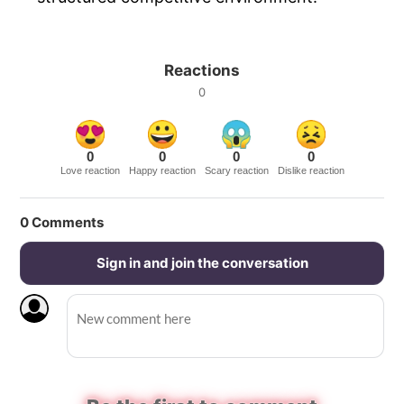
Reactions
0
0
0
0
0
Love reaction
Happy reaction
Scary reaction
Dislike reaction
0
Comments
Sign in and join the conversation