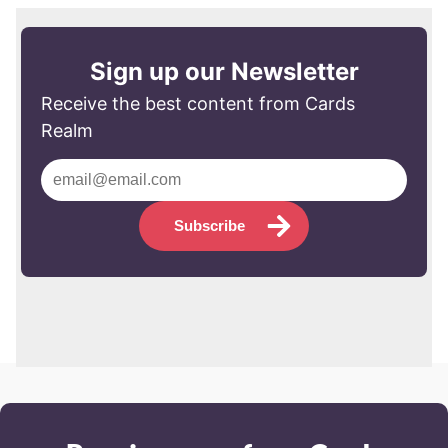
Sign up our Newsletter
Receive the best content from Cards
Realm
Subscribe