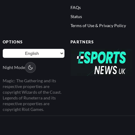
FAQs
Status
Terms of Use & Privacy Policy
OPTIONS
PARTNERS
Night Mode
Magic: The Gathering and its
respective properties are
copyright Wizards of the Coast.
Legends of Runeterra and its
respective properties are
copyright Riot Games.