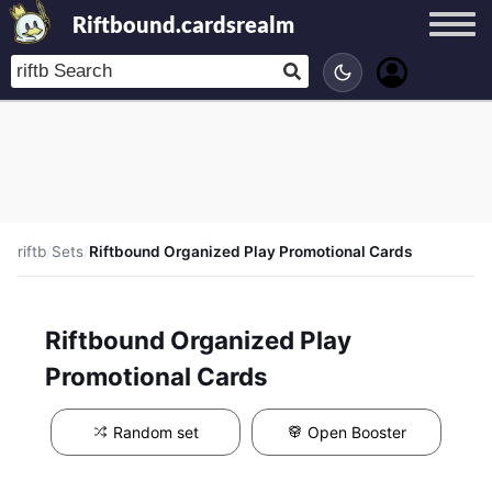
Riftbound.cardsrealm
riftb
/
Sets
/
Riftbound Organized Play Promotional Cards
Riftbound Organized Play
Promotional Cards
Random set
Open Booster