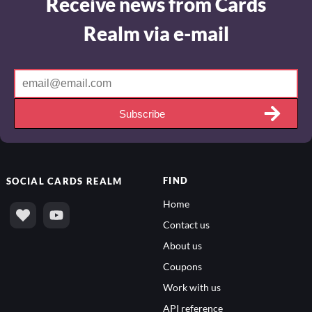
Receive news from Cards
Realm via e-mail
Subscribe
FIND
SOCIAL
CARDS REALM
Home
Contact us
About us
Coupons
Work with us
API reference