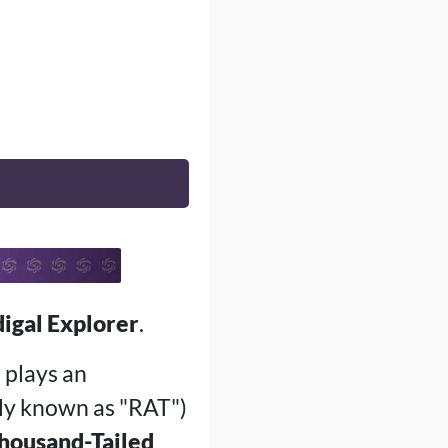
digal Explorer
.
t plays an
ly known as "RAT")
housand-Tailed