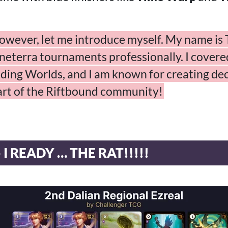
owever, let me introduce myself. My name is T
eterra tournaments professionally. I covered 
ding Worlds, and I am known for creating dec
part of the Riftbound community!
 I READY … THE RAT!!!!!