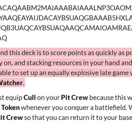
ACAQAABM2MAIAAABAIAAALNP3OAOM
YAAQEAYAIJDACAYBSUAQGBAAAB5HXL
UQB3UAQCAYBSUAQAAQCAMAIOAMRAE
AQ
d this deck is to score points as quickly as p
y on, and stacking resources in your hand and
 able to set up an equally explosive late game
Watcher
.
st equip
Cull
on your
Pit Crew
because this wi
 Token
whenever you conquer a battlefield. 
it Crew
so that you can return it to your bas