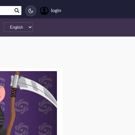
login