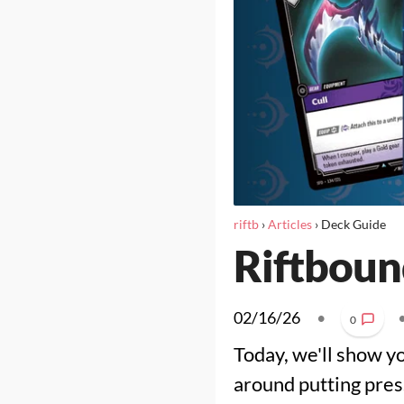
riftb
›
Articles
›
Deck Guide
Riftboun
02/16/26
•
0
Today, we'll show y
around putting pres