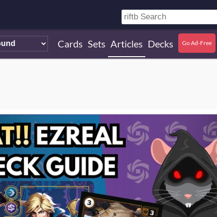
Cards
Sets
Articles
Decks
Go Ad-Free