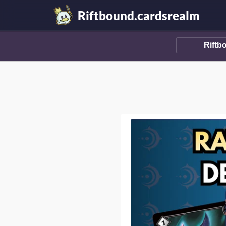
Riftbound.cardsrealm