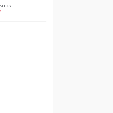
ISED BY
y