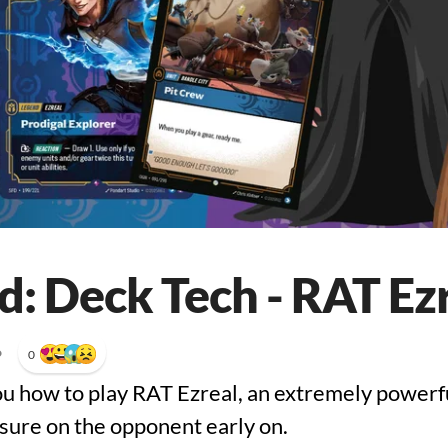
d: Deck Tech - RAT Ez
•
0
ou how to play RAT Ezreal, an extremely powerful
sure on the opponent early on.