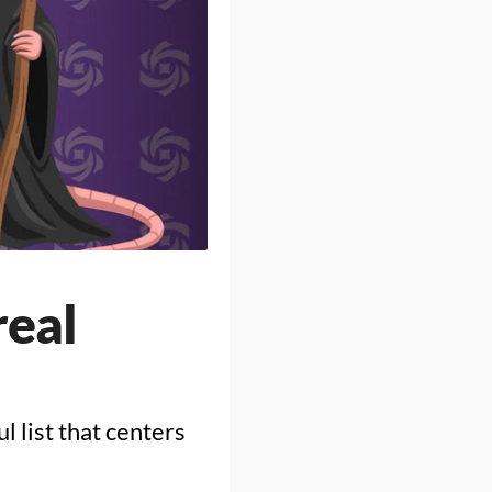
real
 list that centers