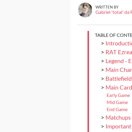
WRITTEN BY
Gabriel 'total' da
TABLE OF CONT
>
Introducti
>
RAT Ezrea
>
Legend - E
>
Main Cham
>
Battlefield
>
Main Card
Early Game
Mid Game
End Game
>
Matchups
>
Important