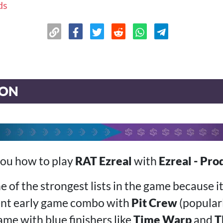
ds
ION
you how to play
RAT Ezreal
with
Ezreal - Pro
ne of the strongest lists in the game because i
ent early game combo with
Pit Crew
(popular
ame with blue finishers like
Time Warp
and
T