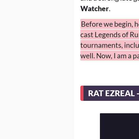
Watcher
.
Before we begin, h
cast Legends of Run
tournaments, inclu
well. Now, I am a 
RAT EZREAL -