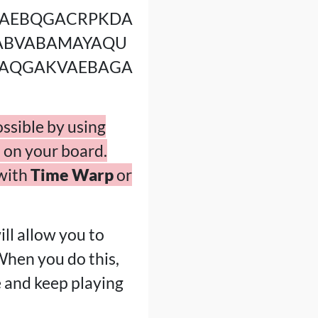
AEBQGACRPKDA
ABVABAMAYAQU
AQGAKVAEBAGA
ossible by using
 on your board.
 with
Time Warp
or
ll allow you to
When you do this,
e and keep playing