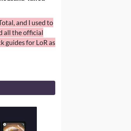
otal, and I used to
all the official
k guides for LoR as