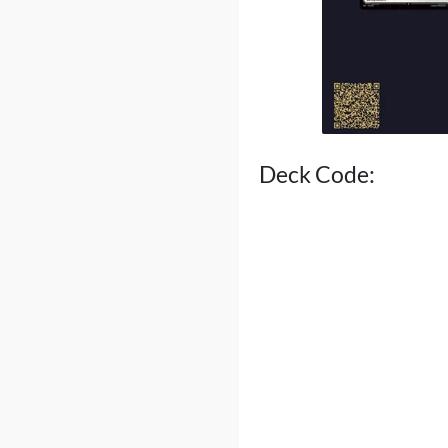
Deck Code: