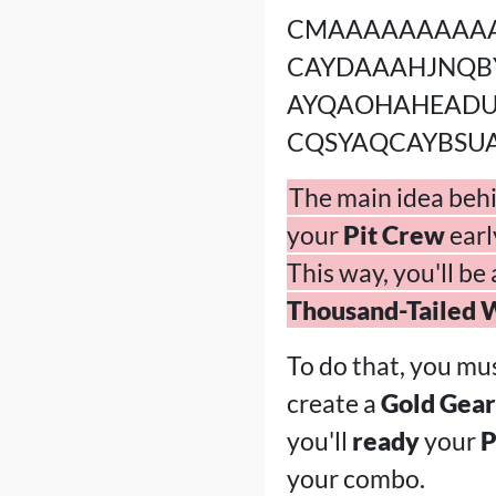
CMAAAAAAAAA
CAYDAAAHJNQB
AYQAOHAHEAD
CQSYAQCAYBSU
The main idea behin
your
Pit Crew
earl
This way, you'll be
Thousand-Tailed 
To do that, you mu
create a
Gold Gear
you'll
ready
your
P
your combo.