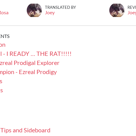
TRANSLATED BY
REV
 Rosa
Joey
Joe
ENTS
on
l - I READY … THE RAT!!!!!
zreal Prodigal Explorer
pion - Ezreal Prodigy
s
s
 Tips and Sideboard