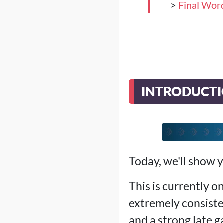
>
Final Wor
INTRODUCT
Today, we'll show 
This is currently o
extremely consist
and a strong late g