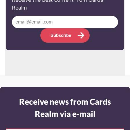
Realm
Subscribe
Receive news from Cards
Realm via e-mail