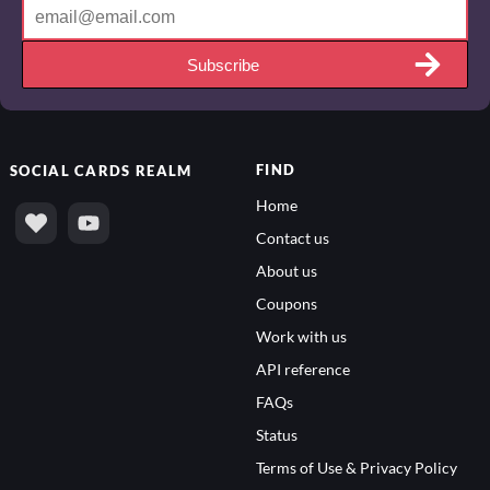
Subscribe
FIND
SOCIAL
CARDS REALM
Home
Contact us
About us
Coupons
Work with us
API reference
FAQs
Status
Terms of Use & Privacy Policy