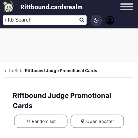
Riftbound.cardsrealm
riftb
/
Sets
/
Riftbound Judge Promotional Cards
Riftbound Judge Promotional
Cards
Random set
Open Booster