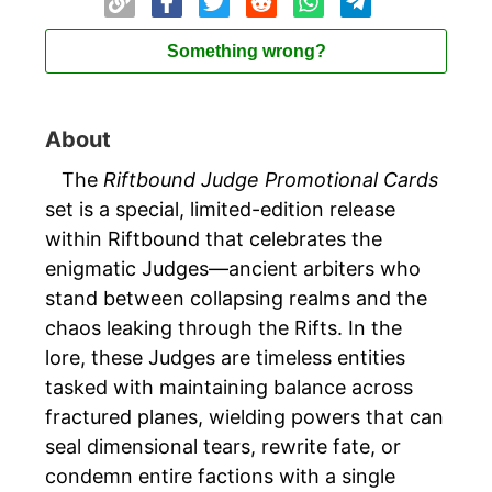
Something wrong?
About
The
Riftbound Judge Promotional Cards
set is a special, limited-edition release
within Riftbound that celebrates the
enigmatic Judges—ancient arbiters who
stand between collapsing realms and the
chaos leaking through the Rifts. In the
lore, these Judges are timeless entities
tasked with maintaining balance across
fractured planes, wielding powers that can
seal dimensional tears, rewrite fate, or
condemn entire factions with a single