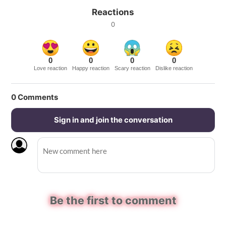
Reactions
0
0
0
0
0
Love reaction
Happy reaction
Scary reaction
Dislike reaction
0
Comments
Sign in and join the conversation
Be the first to comment