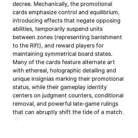
decree. Mechanically, the promotional
cards emphasize control and equilibrium,
introducing effects that negate opposing
abilities, temporarily suspend units
between zones (representing banishment
to the Rift), and reward players for
maintaining symmetrical board states.
Many of the cards feature alternate art
with ethereal, holographic detailing and
unique insignias marking their promotional
status, while their gameplay identity
centers on judgment counters, conditional
removal, and powerful late-game rulings
that can abruptly shift the tide of a match.