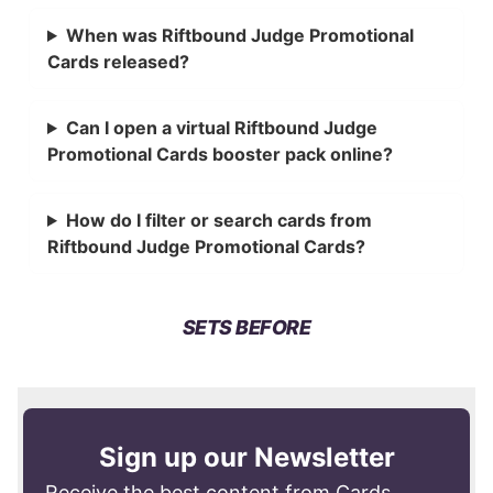
When was Riftbound Judge Promotional
Cards released?
Can I open a virtual Riftbound Judge
Promotional Cards booster pack online?
How do I filter or search cards from
Riftbound Judge Promotional Cards?
SETS BEFORE
Sign up our Newsletter
Receive the best content from Cards