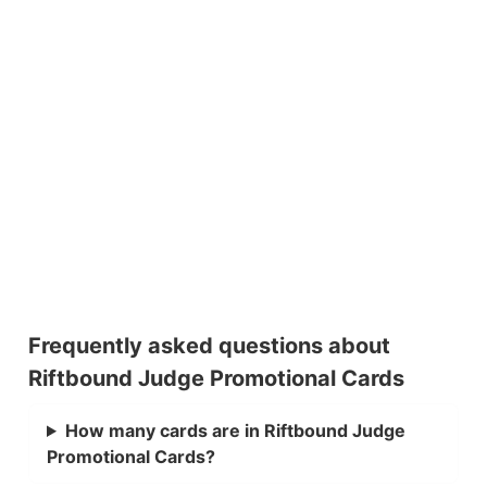
Frequently asked questions about
Riftbound Judge Promotional Cards
How many cards are in Riftbound Judge
Promotional Cards?