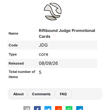
Riftbound Judge Promotional
Name
Cards
JDG
Code
core
Type
08/09/26
Released
Total number of
5
items
About
Comments
FAQ