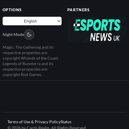
OPTIONS
PARTNERS
Night Mode
Magic: The Gathering and its
respective properties are
copyright Wizards of the Coast.
Legends of Runeterra and its
respective properties are
copyright Riot Games.
Terms of Use & Privacy Policy
Status
© 2026 by Cards Realm. All Rights Reserved.