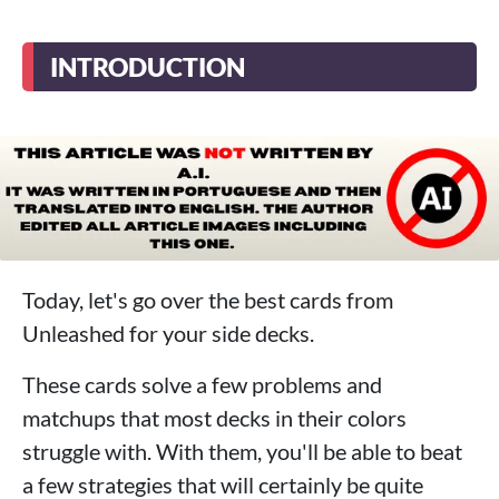
INTRODUCTION
Today, let's go over the best cards from
Unleashed for your side decks.
These cards solve a few problems and
matchups that most decks in their colors
struggle with. With them, you'll be able to beat
a few strategies that will certainly be quite