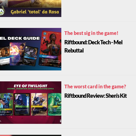
The best sig in the game!
Riftbound: Deck Tech - Mel
Rebuttal
The worst card in the game?
Riftbound Review: Shen's Kit