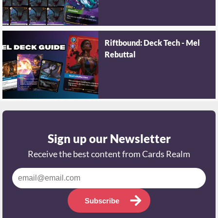
Riftbound: Deck Tech - Mel
Rebuttal
Sign up our Newsletter
Receive the best content from Cards Realm
Subscribe