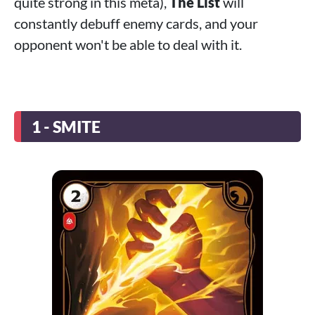
quite strong in this meta),
The List
will
constantly debuff enemy cards, and your
opponent won't be able to deal with it.
1 - SMITE