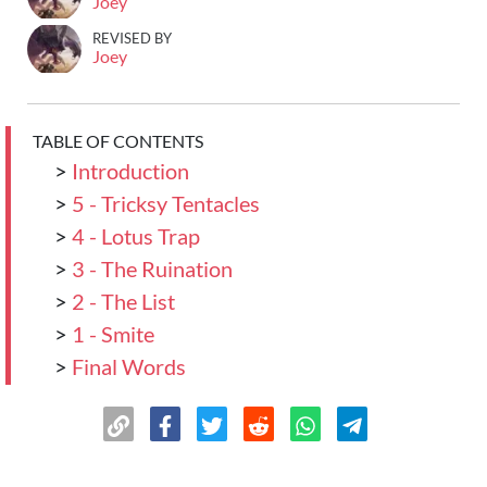
Joey
REVISED BY
Joey
TABLE OF CONTENTS
>
Introduction
>
5 - Tricksy Tentacles
>
4 - Lotus Trap
>
3 - The Ruination
>
2 - The List
>
1 - Smite
>
Final Words