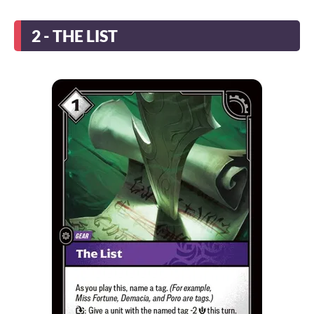
2 - THE LIST