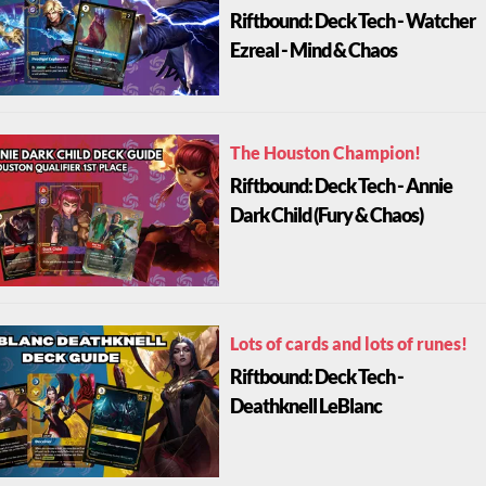
Riftbound: Deck Tech - Watcher
Ezreal - Mind & Chaos
The Houston Champion!
Riftbound: Deck Tech - Annie
Dark Child (Fury & Chaos)
Lots of cards and lots of runes!
Riftbound: Deck Tech -
Deathknell LeBlanc