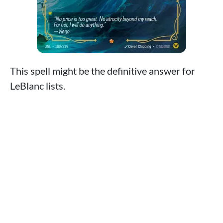
This spell might be the definitive answer for
LeBlanc lists.