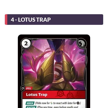
4 - LOTUS TRAP