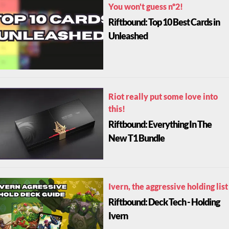
You won't guess nº2!
Riftbound: Top 10 Best Cards in
Unleashed
Riot really put some love into
this!
Riftbound: Everything In The
New T1 Bundle
Ivern, the aggressive holding list
Riftbound: Deck Tech - Holding
Ivern