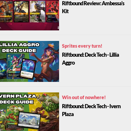
Riftbound Review: Ambessa's
Kit
Sprites every turn!
Riftbound: Deck Tech - Lillia
Aggro
Win out of nowhere!
Riftbound: Deck Tech - Ivern
Plaza