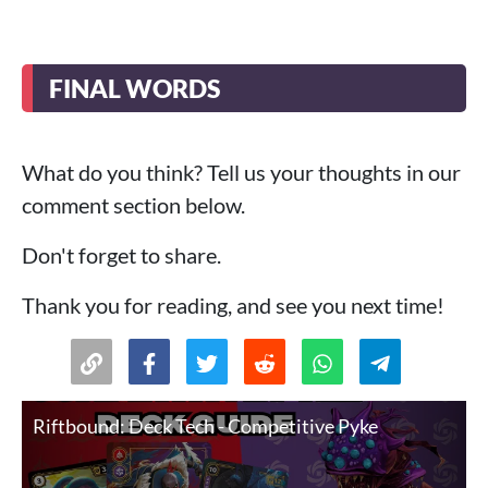
FINAL WORDS
What do you think? Tell us your thoughts in our
comment section below.
Don't forget to share.
Thank you for reading, and see you next time!
Riftbound: Deck Tech - Competitive Pyke