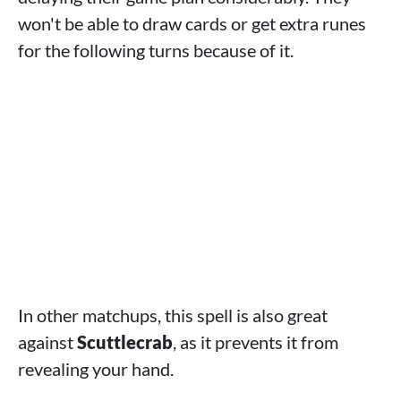
won't be able to draw cards or get extra runes
for the following turns because of it.
In other matchups, this spell is also great
against
Scuttlecrab
, as it prevents it from
revealing your hand.