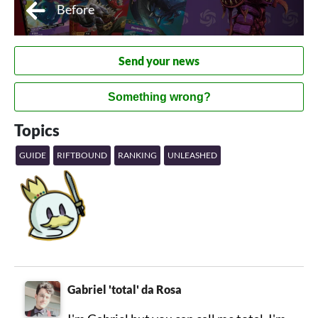
Before
Send your news
Something wrong?
Topics
GUIDE
RIFTBOUND
RANKING
UNLEASHED
Gabriel 'total' da Rosa