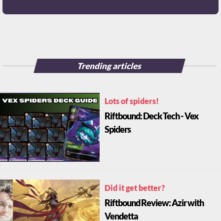
Trending articles
Lots of spiders!
Riftbound: Deck Tech - Vex
Spiders
Did it get better?
Riftbound Review: Azir with
Vendetta