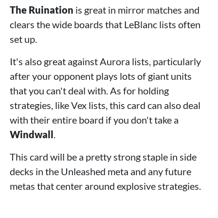
The Ruination
is great in mirror matches and
clears the wide boards that LeBlanc lists often
set up.
It's also great against Aurora lists, particularly
after your opponent plays lots of giant units
that you can't deal with. As for holding
strategies, like Vex lists, this card can also deal
with their entire board if you don't take a
Windwall
.
This card will be a pretty strong staple in side
decks in the Unleashed meta and any future
metas that center around explosive strategies.