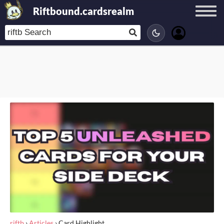
Riftbound.cardsrealm
riftb
›
Articles
›
Card Highlight