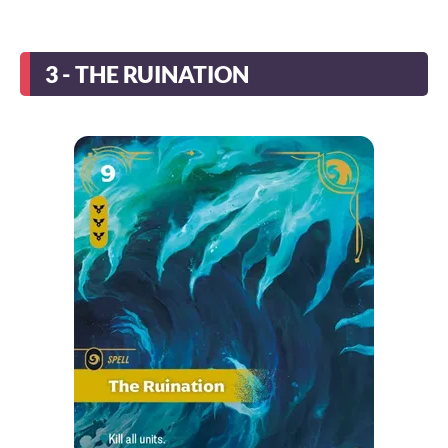
3 - THE RUINATION