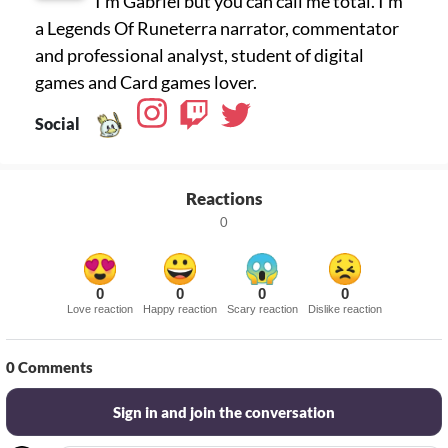
I'm Gabriel but you can call me total. I'm
a Legends Of Runeterra narrator, commentator
and professional analyst, student of digital
games and Card games lover.
Social
Reactions
0
0
0
0
0
Love reaction
Happy reaction
Scary reaction
Dislike reaction
0
Comments
Sign in and join the conversation