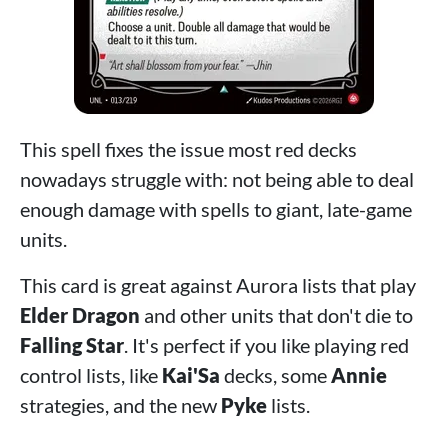
This spell fixes the issue most red decks
nowadays struggle with: not being able to deal
enough damage with spells to giant, late-game
units.
This card is great against Aurora lists that play
Elder Dragon
and other units that don't die to
Falling Star
. It's perfect if you like playing red
control lists, like
Kai'Sa
decks, some
Annie
strategies, and the new
Pyke
lists.