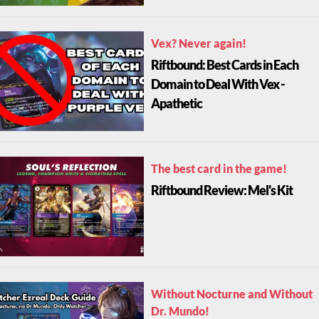
Vex? Never again!
Riftbound: Best Cards in Each
Domain to Deal With Vex -
Apathetic
The best card in the game!
Riftbound Review: Mel's Kit
Without Nocturne and Without
Dr. Mundo!