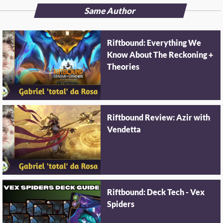
Same Author
Riftbound: Everything We
Know About The Reckoning +
Theories
Riftbound Review: Azir with
Vendetta
Riftbound: Deck Tech - Vex
Spiders