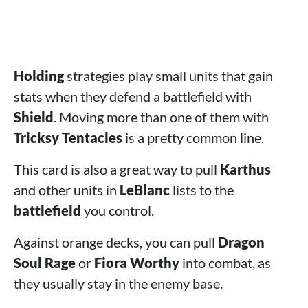
Holding
strategies play small units that gain
stats when they defend a battlefield with
Shield
. Moving more than one of them with
Tricksy Tentacles
is a pretty common line.
This card is also a great way to pull
Karthus
and other units in
LeBlanc
lists to the
battlefield
you control.
Against orange decks, you can pull
Dragon
Soul Rage
or
Fiora Worthy
into combat, as
they usually stay in the enemy base.