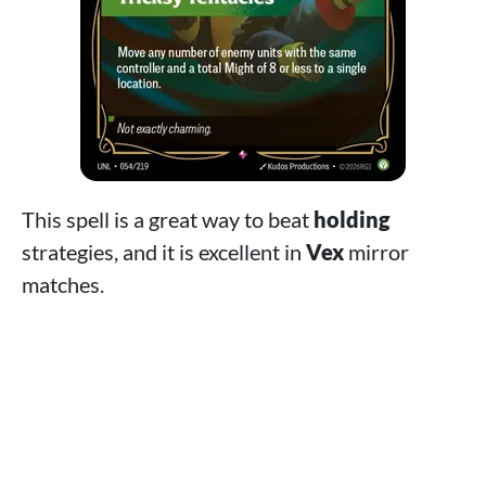
This spell is a great way to beat
holding
strategies, and it is excellent in
Vex
mirror
matches.