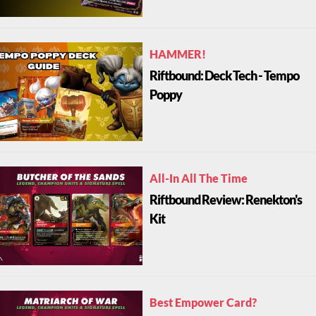
HAMMER!
Riftbound: Deck Tech - Tempo
Poppy
All-In All The Time
Riftbound Review: Renekton's
Kit
Best Empower Card?