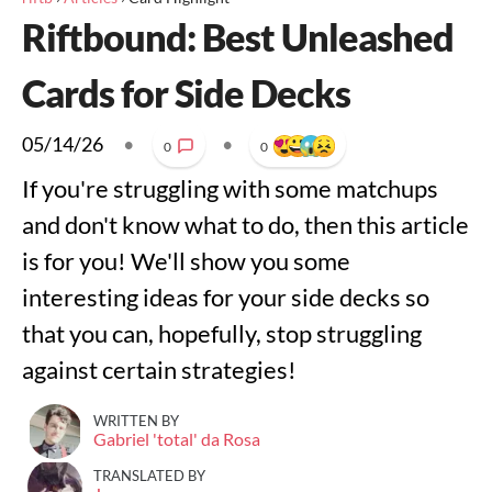
Riftbound: Best Unleashed
Cards for Side Decks
05/14/26
•
•
0
0
If you're struggling with some matchups
and don't know what to do, then this article
is for you! We'll show you some
interesting ideas for your side decks so
that you can, hopefully, stop struggling
against certain strategies!
WRITTEN BY
Gabriel 'total' da Rosa
TRANSLATED BY