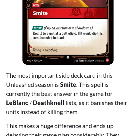
The most important side deck card in this
Unleashed season is
Smite
. This spell is
currently the best answer in the game for
LeBlanc
/
Deathknell
lists, as it banishes their
units instead of killing them.
This makes a huge difference and ends up
delaying their game plan considerably. They