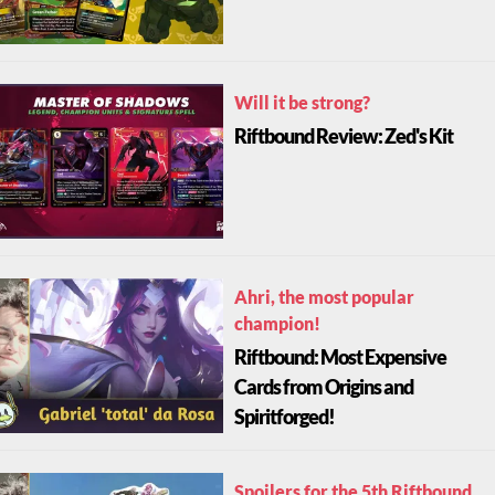
Will it be strong?
Riftbound Review: Zed's Kit
Ahri, the most popular
champion!
Riftbound: Most Expensive
Cards from Origins and
Spiritforged!
Spoilers for the 5th Riftbound