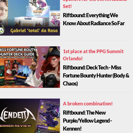
Set!
Riftbound: Everything We
Know About Radiance So Far
1st place at the PPG Summit
Orlando!
Riftbound: Deck Tech - Miss
Fortune Bounty Hunter (Body &
Chaos)
A broken combination!
Riftbound: The New
Purple/Yellow Legend -
Kennen!