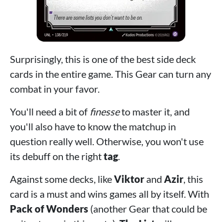
Surprisingly, this is one of the best side deck
cards in the entire game. This Gear can turn any
combat in your favor.
You'll need a bit of
finesse
to master it, and
you'll also have to know the matchup in
question really well. Otherwise, you won't use
its debuff on the right
tag
.
Against some decks, like
Viktor
and
Azir
, this
card is a must and wins games all by itself. With
Pack of Wonders
(another Gear that could be