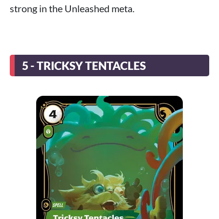
strong in the Unleashed meta.
5 - TRICKSY TENTACLES