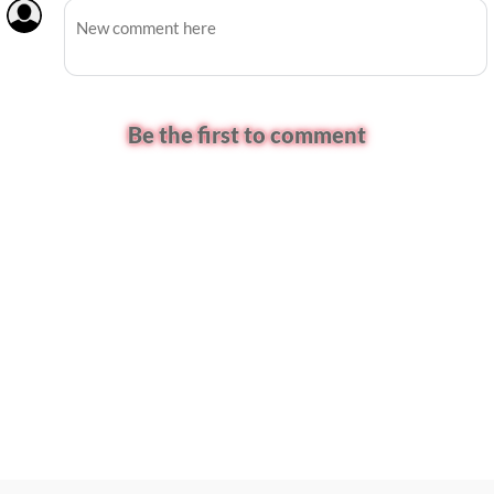
Be the first to comment