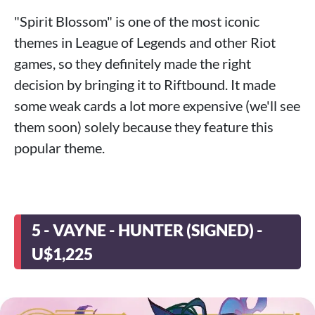
"Spirit Blossom" is one of the most iconic
themes in League of Legends and other Riot
games, so they definitely made the right
decision by bringing it to Riftbound. It made
some weak cards a lot more expensive (we'll see
them soon) solely because they feature this
popular theme.
5 - VAYNE - HUNTER (SIGNED) -
U$1,225