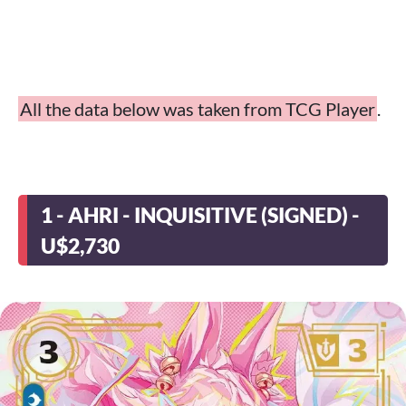
All the data below was taken from TCG Player
.
1 - AHRI - INQUISITIVE (SIGNED) -
U$2,730