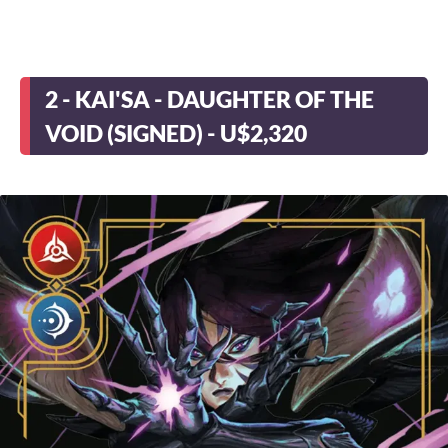
2 - KAI'SA - DAUGHTER OF THE
VOID (SIGNED) - U$2,320