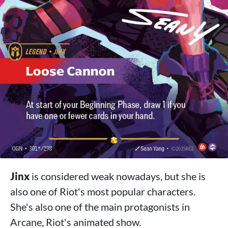
Jinx
is considered weak nowadays, but she is
also one of Riot's most popular characters.
She's also one of the main protagonists in
Arcane, Riot's animated show.