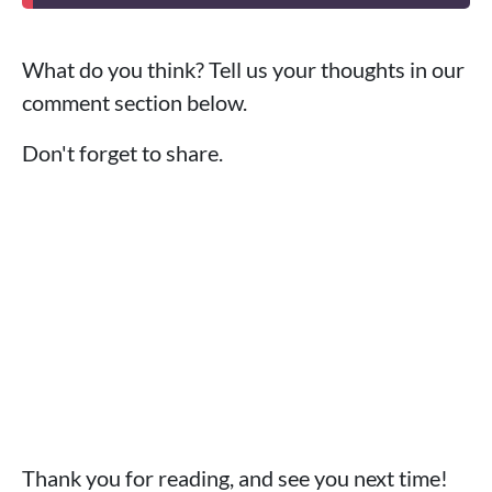
What do you think? Tell us your thoughts in our
comment section below.
Don't forget to share.
Thank you for reading, and see you next time!