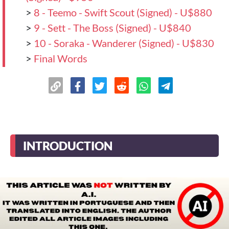
>
8 - Teemo - Swift Scout (Signed) - U$880
>
9 - Sett - The Boss (Signed) - U$840
>
10 - Soraka - Wanderer (Signed) - U$830
>
Final Words
INTRODUCTION