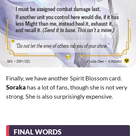
Finally, we have another Spirit Blossom card.
Soraka
has a lot of fans, though she is not very
strong. She is also surprisingly expensive.
FINAL WORDS