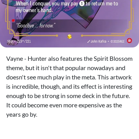
Vayne - Hunter also features the Spirit Blossom
theme, but it isn't that popular nowadays and
doesn't see much play in the meta. This artwork
is incredible, though, and its effect is interesting
enough to be strong in some deck in the future.
It could become even more expensive as the
years go by.