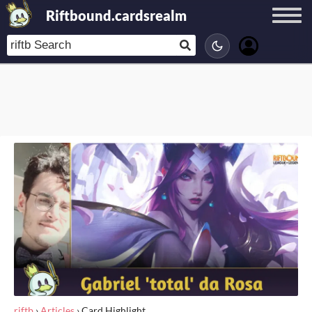
Riftbound.cardsrealm
riftb
›
Articles
›
Card Highlight