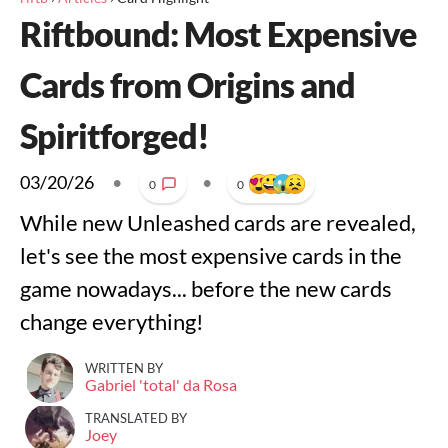
Riftbound: Most Expensive
Cards from Origins and
Spiritforged!
03/20/26
•
•
0
0
While new Unleashed cards are revealed,
let's see the most expensive cards in the
game nowadays... before the new cards
change everything!
WRITTEN BY
Gabriel 'total' da Rosa
TRANSLATED BY
Joey