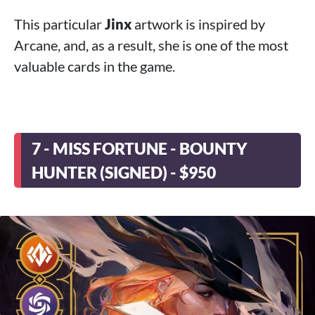
This particular
Jinx
artwork is inspired by
Arcane, and, as a result, she is one of the most
valuable cards in the game.
7 - MISS FORTUNE - BOUNTY
HUNTER (SIGNED) - $950