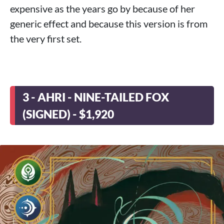
expensive as the years go by because of her
generic effect and because this version is from
the very first set.
3 - AHRI - NINE-TAILED FOX
(SIGNED) - $1,920