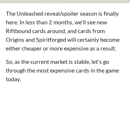
The Unleashed reveal/spoiler season is finally
here. In less than 2 months, we'll see new
Riftbound cards around, and cards from
Origins and Spiritforged will certainly become
either cheaper or more expensive as a result.
So, as the current market is stable, let's go
through the most expensive cards in the game
today.