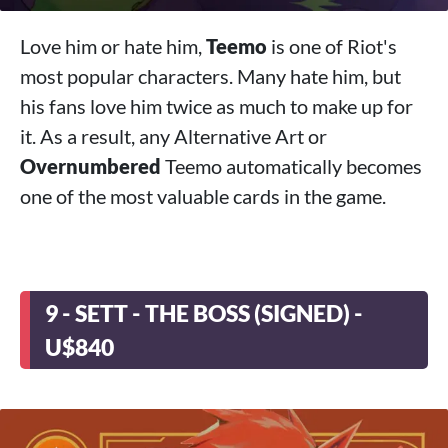
Love him or hate him,
Teemo
is one of Riot's
most popular characters. Many hate him, but
his fans love him twice as much to make up for
it. As a result, any Alternative Art or
Overnumbered
Teemo automatically becomes
one of the most valuable cards in the game.
9 - SETT - THE BOSS (SIGNED) -
U$840