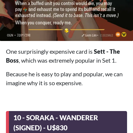
One surprisingly expensive card is
Sett - The
Boss
, which was extremely popular in Set 1.
Because he is easy to play and popular, we can
imagine why it is so expensive.
10 - SORAKA - WANDERER
(SIGNED) - U$830