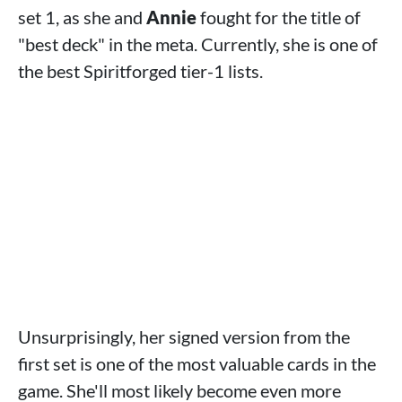
set 1, as she and
Annie
fought for the title of
"best deck" in the meta. Currently, she is one of
the best Spiritforged tier-1 lists.
Unsurprisingly, her signed version from the
first set is one of the most valuable cards in the
game. She'll most likely become even more