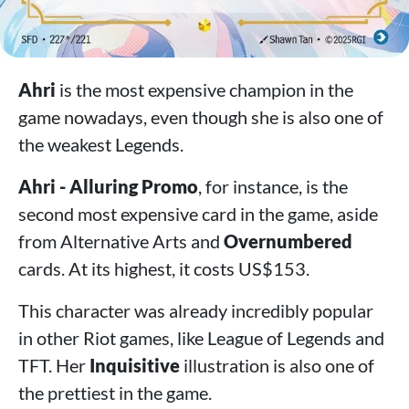
Ahri
is the most expensive champion in the
game nowadays, even though she is also one of
the weakest Legends.
Ahri - Alluring Promo
, for instance, is the
second most expensive card in the game, aside
from Alternative Arts and
Overnumbered
cards. At its highest, it costs US$153.
This character was already incredibly popular
in other Riot games, like League of Legends and
TFT. Her
Inquisitive
illustration is also one of
the prettiest in the game.