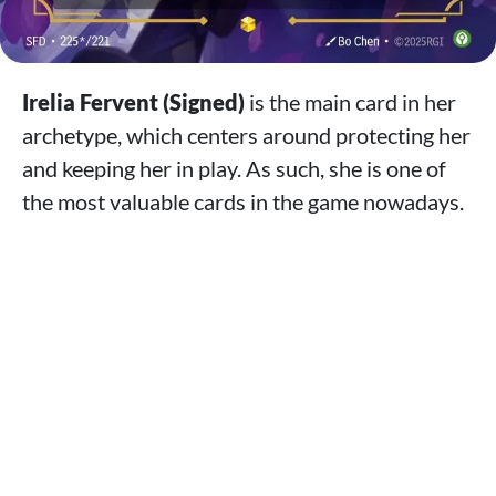
Irelia Fervent (Signed)
is the main card in her
archetype, which centers around protecting her
and keeping her in play. As such, she is one of
the most valuable cards in the game nowadays.