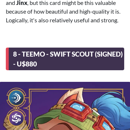
and
Jinx
, but this card might be this valuable
because of how beautiful and high-quality it is.
Logically, it's also relatively useful and strong.
8 - TEEMO - SWIFT SCOUT (SIGNED)
- U$880