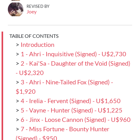
REVISED BY
Joey
TABLE OF CONTENTS
>
Introduction
>
1 - Ahri - Inquisitive (Signed) - U$2,730
>
2 - Kai'Sa - Daughter of the Void (Signed)
- U$2,320
>
3 - Ahri - Nine-Tailed Fox (Signed) -
$1,920
>
4 - Irelia - Fervent (Signed) - U$1,650
>
5 - Vayne - Hunter (Signed) - U$1,225
>
6 - Jinx - Loose Cannon (Signed) - U$960
>
7 - Miss Fortune - Bounty Hunter
(Signed) - $950