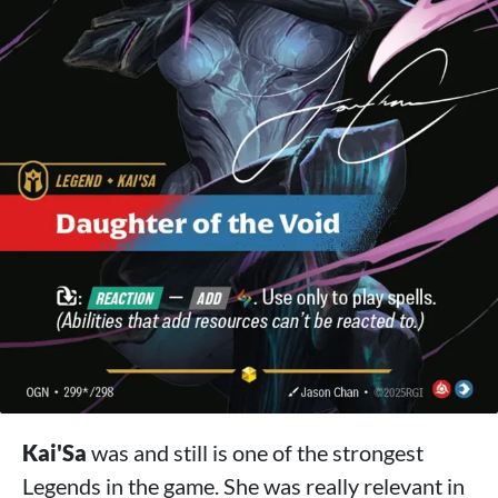
Kai'Sa
was and still is one of the strongest
Legends in the game. She was really relevant in