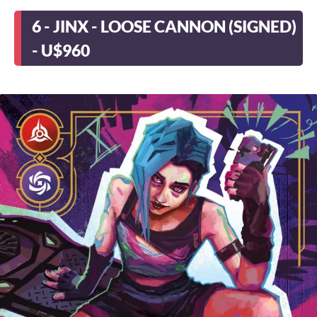
6 - JINX - LOOSE CANNON (SIGNED)
- U$960