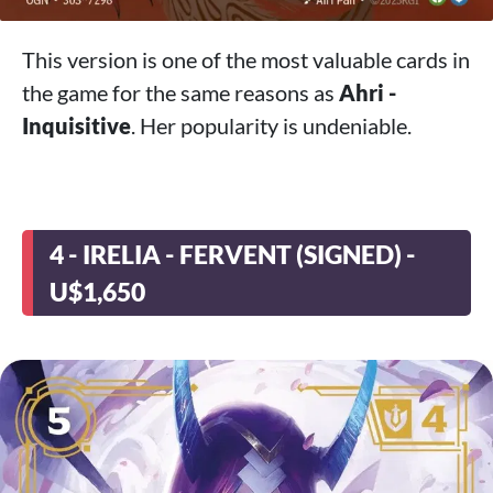
This version is one of the most valuable cards in
the game for the same reasons as
Ahri -
Inquisitive
. Her popularity is undeniable.
4 - IRELIA - FERVENT (SIGNED) -
U$1,650