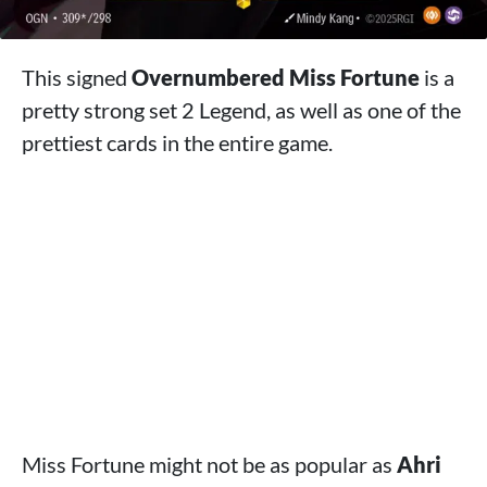
This signed
Overnumbered Miss Fortune
is a
pretty strong set 2 Legend, as well as one of the
prettiest cards in the entire game.
Miss Fortune might not be as popular as
Ahri