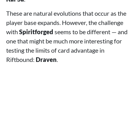
These are natural evolutions that occur as the
player base expands. However, the challenge
with
Spiritforged
seems to be different — and
one that might be much more interesting for
testing the limits of card advantage in
Riftbound:
Draven
.