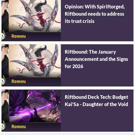
Opinion: With Spiriftorged,
Riftbound needs to address
its trust crisis
Riftbound: The January
Announcement and the Signs
for 2026
Riftbound Deck Tech: Budget
Kai'Sa - Daughter of the Void