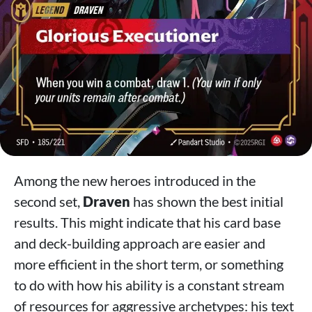
Among the new heroes introduced in the
second set,
Draven
has shown the best initial
results. This might indicate that his card base
and deck-building approach are easier and
more efficient in the short term, or something
to do with how his ability is a constant stream
of resources for aggressive archetypes: his text