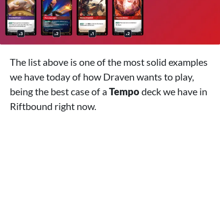
The list above is one of the most solid examples
we have today of how Draven wants to play,
being the best case of a
Tempo
deck we have in
Riftbound right now.