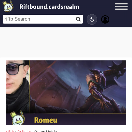
Riftbound.cardsrealm
riftb
›
Articles
›
Game Guide