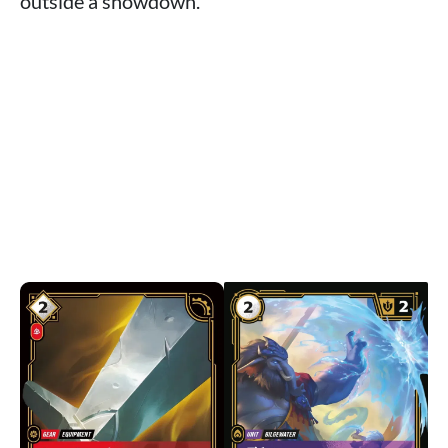
outside a showdown.