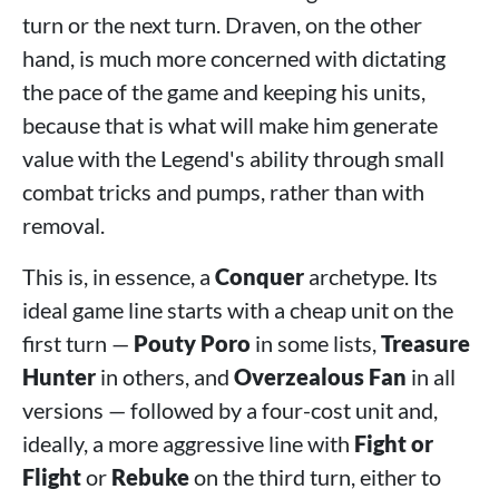
turn or the next turn. Draven, on the other
hand, is much more concerned with dictating
the pace of the game and keeping his units,
because that is what will make him generate
value with the Legend's ability through small
combat tricks and pumps, rather than with
removal.
This is, in essence, a
Conquer
archetype. Its
ideal game line starts with a cheap unit on the
first turn —
Pouty Poro
in some lists,
Treasure
Hunter
in others, and
Overzealous Fan
in all
versions — followed by a four-cost unit and,
ideally, a more aggressive line with
Fight or
Flight
or
Rebuke
on the third turn, either to