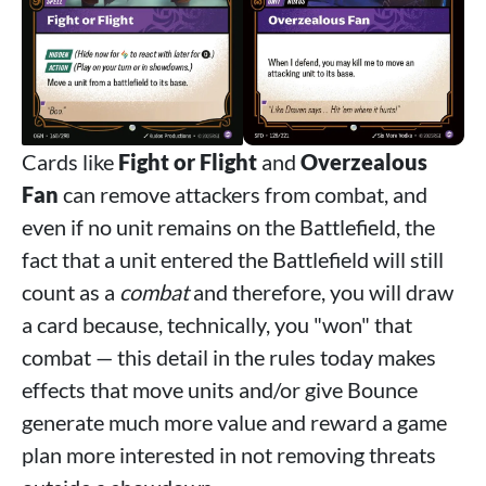
Cards like
Fight or Flight
and
Overzealous
Fan
can remove attackers from combat, and
even if no unit remains on the Battlefield, the
fact that a unit entered the Battlefield will still
count as a
combat
and therefore, you will draw
a card because, technically, you "won" that
combat — this detail in the rules today makes
effects that move units and/or give Bounce
generate much more value and reward a game
plan more interested in not removing threats