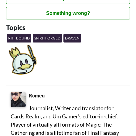
Something wrong?
Topics
RIFTBOUND
SPIRITFORGED
DRAVEN
Romeu
Journalist, Writer and translator for
Cards Realm, and Um Gamer's editor-in-chief.
Player of virtually all formats of Magic: The
Gathering and is a lifetime fan of Final Fantasy