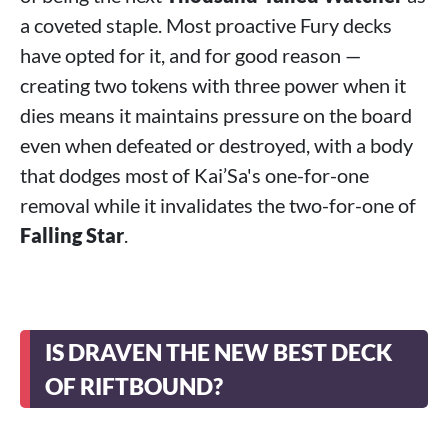
a coveted staple. Most proactive Fury decks
have opted for it, and for good reason —
creating two tokens with three power when it
dies means it maintains pressure on the board
even when defeated or destroyed, with a body
that dodges most of Kai’Sa's one-for-one
removal while it invalidates the two-for-one of
Falling Star
.
IS DRAVEN THE NEW BEST DECK
OF RIFTBOUND?