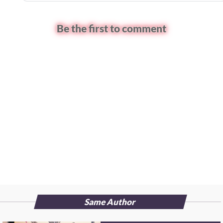
Be the first to comment
Same Author