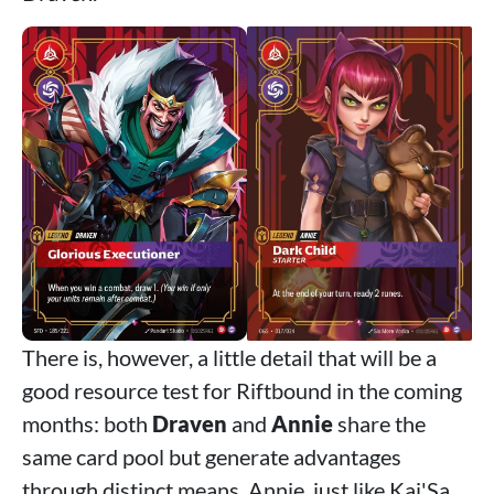
There is, however, a little detail that will be a
good resource test for Riftbound in the coming
months: both
Draven
and
Annie
share the
same card pool but generate advantages
through distinct means. Annie, just like Kai'Sa,