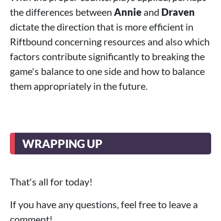
the differences between
Annie
and
Draven
dictate the direction that is more efficient in
Riftbound concerning resources and also which
factors contribute significantly to breaking the
game's balance to one side and how to balance
them appropriately in the future.
WRAPPING UP
That's all for today!
If you have any questions, feel free to leave a
comment!