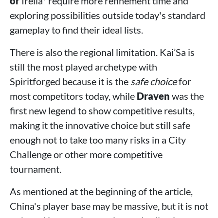
or
Irelia* require more refinement time and
exploring possibilities outside today's standard
gameplay to find their ideal lists.
There is also the regional limitation. Kai’Sa is
still the most played archetype with
Spiritforged because it is the
safe choice
for
most competitors today, while
Draven
was the
first new legend to show competitive results,
making it the innovative choice but still safe
enough not to take too many risks in a City
Challenge or other more competitive
tournament.
As mentioned at the beginning of the article,
China's player base may be massive, but it is not