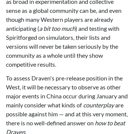
as broad in experimentation and collective
sense as a global community can be, and even
though many Western players are already
anticipating (
a bit too much
) and testing with
Spiritforged on simulators, their lists and
versions will never be taken seriously by the
community as a whole until they show
competitive results.
To assess Draven's pre-release position in the
West, it will be necessary to observe as other
major events in China occur during January and
mainly consider what kinds of
counterplay
are
possible against him — and at this very moment,
there is no well-defined answer on
how to beat
Draven
.