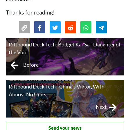
Thanks for reading!
Riftbound Deck Tech: Budget Kai'Sa - Daughter of
the Void
Before
Riftbound Deck Tech - China's Viktor, With
Almost No Units
Next
Send your news