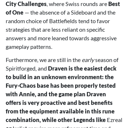
City Challenges
, where Swiss rounds are
Best
of One
— the absence of a Sideboard and the
random choice of Battlefields tend to favor
strategies that are less reliant on specific
answers and more leaned towards aggressive
gameplay patterns.
Furthermore, we are still in the
early
season of
Spiritforged, and
Draven is the easiest deck
to build in an unknown environment: the
Fury-Chaos base has been properly tested
with Annie, and the game plan Draven
offers is very proactive and best benefits
from the equipment available in this rune
combination, while other Legends like
Ezreal