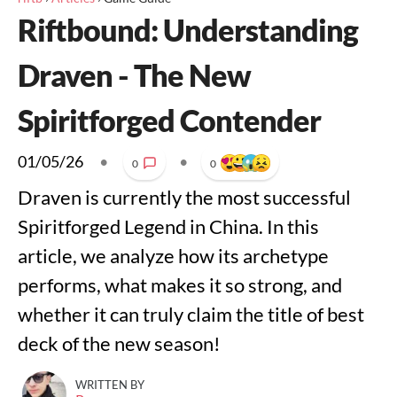
Riftbound: Understanding
Draven - The New
Spiritforged Contender
01/05/26
•
•
0
0
Draven is currently the most successful
Spiritforged Legend in China. In this
article, we analyze how its archetype
performs, what makes it so strong, and
whether it can truly claim the title of best
deck of the new season!
WRITTEN BY