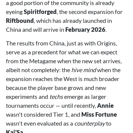
a good portion of the community is already
eyeing
Spiritforged
, the second expansion for
Riftbound
, which has already launched in
China and will arrive in
February 2026
.
The results from China, just as with Origins,
serve as a precedent for what we can expect
from the Metagame when the new set arrives,
albeit not completely: the
hive mind
when the
expansion reaches the West is much broader
because the player base grows and new
experiments and
techs
emerge as larger
tournaments occur — until recently,
Annie
wasn't considered Tier 1, and
Miss Fortune
wasn't even evaluated as a
counterplay
to
Kai’Sa
.