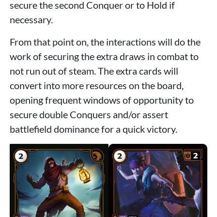
secure the second Conquer or to Hold if
necessary.
From that point on, the interactions will do the
work of securing the extra draws in combat to
not run out of steam. The extra cards will
convert into more resources on the board,
opening frequent windows of opportunity to
secure double Conquers and/or assert
battlefield dominance for a quick victory.