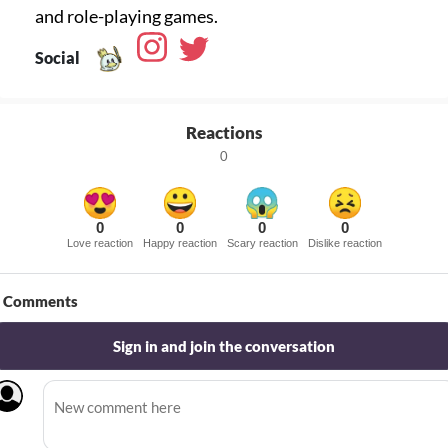
Social
Reactions
0
0
0
0
0
Love reaction
Happy reaction
Scary reaction
Dislike reaction
Comments
Sign in and join the conversation