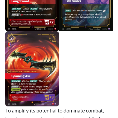
To amplify its potential to dominate combat,