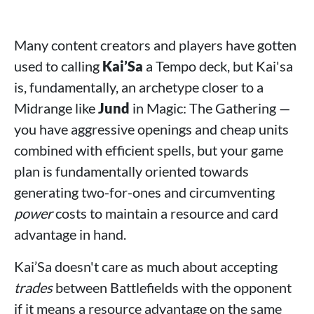
Many content creators and players have gotten
used to calling
Kai’Sa
a Tempo deck, but Kai'sa
is, fundamentally, an archetype closer to a
Midrange like
Jund
in Magic: The Gathering —
you have aggressive openings and cheap units
combined with efficient spells, but your game
plan is fundamentally oriented towards
generating two-for-ones and circumventing
power
costs to maintain a resource and card
advantage in hand.
Kai’Sa doesn't care as much about accepting
trades
between Battlefields with the opponent
if it means a resource advantage on the same