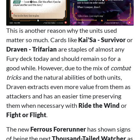
This is another reason why the units used
matter so much. Cards like
Kai’Sa - Survivor
or
Draven - Trifarian
are staples of almost any
Fury deck today and should remain so for a
good while. However, due to the mix of
combat
tricks
and the natural abilities of both units,
Draven extracts even more value from them as
attackers and has an easier time preserving
them when necessary with
Ride the Wind
or
Fight or Flight
.
The new
Ferrous Forerunner
has shown signs
of being the next
Thousand-Tailed Watcher
as