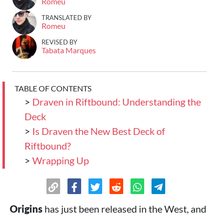
Romeu
TRANSLATED BY
Romeu
REVISED BY
Tabata Marques
TABLE OF CONTENTS
>
Draven in Riftbound: Understanding the
Deck
>
Is Draven the New Best Deck of
Riftbound?
>
Wrapping Up
Origins
has just been released in the West, and