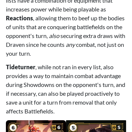
lists have a combination of equipment that
increases power while being playable as
Reactions
, allowing them to beef up the bodies
of units that are conquering battlefields on the
opponent's turn,
also
securing extra draws with
Draven since he counts
any
combat, not just on
your turn.
Tideturner
, while not ran in every list, also
provides a way to maintain combat advantage
during Showdowns on the opponent's turn, and
if necessary, can also be played proactively to
save a unit for a turn from removal that only
affects Battlefields.