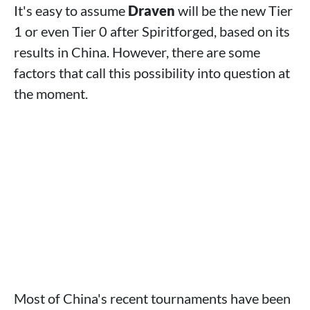
It's easy to assume
Draven
will be the new Tier
1 or even Tier 0 after Spiritforged, based on its
results in China. However, there are some
factors that call this possibility into question at
the moment.
Most of China's recent tournaments have been