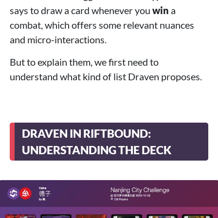
says to draw a card whenever you
win
a
combat, which offers some relevant nuances
and micro-interactions.
But to explain them, we first need to
understand what kind of list Draven proposes.
DRAVEN IN RIFTBOUND:
UNDERSTANDING THE DECK