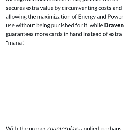
secures extra value by circumventing costs and
allowing the maximization of Energy and Power
use without being punished for it, while
Draven
guarantees more cards in hand instead of extra
"mana".
With the proper
counterplays
applied, perhaps