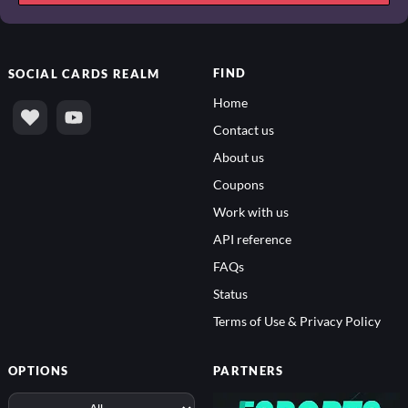
FIND
SOCIAL
CARDS REALM
Home
Contact us
About us
Coupons
Work with us
API reference
FAQs
Status
Terms of Use & Privacy Policy
OPTIONS
PARTNERS