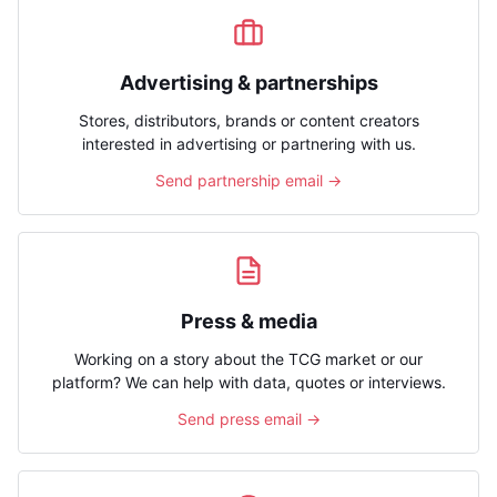
Advertising & partnerships
Stores, distributors, brands or content creators
interested in advertising or partnering with us.
Send partnership email →
Press & media
Working on a story about the TCG market or our
platform? We can help with data, quotes or interviews.
Send press email →