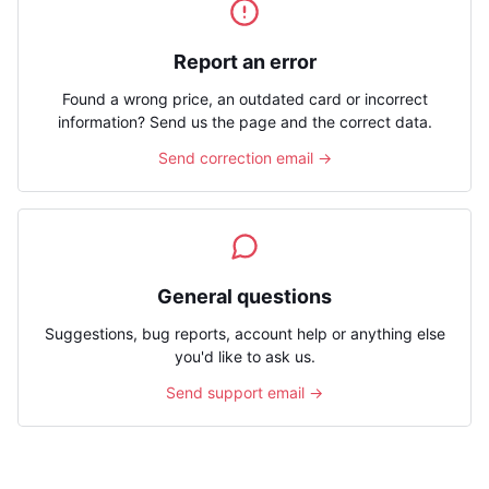
Report an error
Found a wrong price, an outdated card or incorrect
information? Send us the page and the correct data.
Send correction email →
General questions
Suggestions, bug reports, account help or anything else
you'd like to ask us.
Send support email →