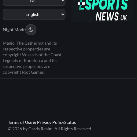
Night Mode
Magic: The Gathering and its
respective properties are
copyright Wizards of the Coast.
Legends of Runeterra and its
respective properties are
copyright Riot Games.
Terms of Use & Privacy Policy
Status
© 2026 by Cards Realm. All Rights Reserved.