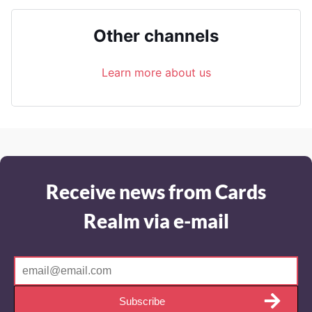
Other channels
Learn more about us
Receive news from Cards
Realm via e-mail
Subscribe