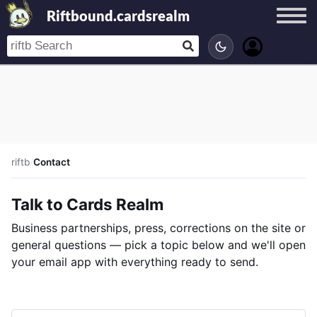
Riftbound.cardsrealm
riftb
/
Contact
Talk to Cards Realm
Business partnerships, press, corrections on the site or
general questions — pick a topic below and we'll open
your email app with everything ready to send.