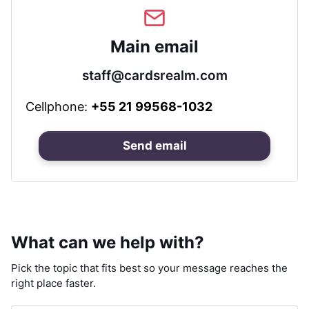
Main email
staff@cardsrealm.com
Cellphone:
+55 21 99568-1032
Send email
What can we help with?
Pick the topic that fits best so your message reaches the
right place faster.