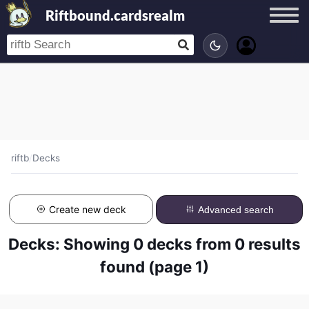
Riftbound.cardsrealm
riftb
/
Decks
Create new deck
Advanced search
Decks: Showing 0 decks from 0 results
found (page 1)