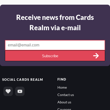
Receive news from Cards
Realm via e-mail
Subscribe
FIND
SOCIAL
CARDS REALM
Home
Contact us
About us
Coupons