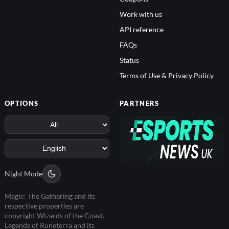
Work with us
API reference
FAQs
Status
Terms of Use & Privacy Policy
OPTIONS
PARTNERS
Night Mode
Magic: The Gathering and its
respective properties are
copyright Wizards of the Coast.
Legends of Runeterra and its